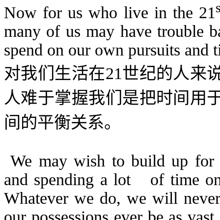
Now for us who live in the 21
many of us may have trouble ba
spend on our own pursuits and t
对我们生活在
21
世纪的人来
人难于掌握我们是把时间用
间的平衡关系。
We may wish to build up for o
and spending a lot
of time o
Whatever we do, we will never
our possessions ever be as vast 