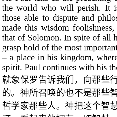
the world who will perish. It i
those able to dispute and phil
made this wisdom foolishness, 
that of Solomon. In spite of all
grasp hold of the most important
– a place in his kingdom, where
spirit. Paul continues with his t
就象保罗告诉我们，向那些
的。神所召唤的也不是那些
哲学家那些人。神把这个智