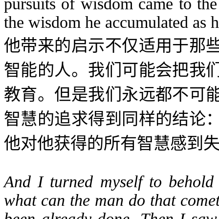
pursuits of wisdom came to the 
the wisdom he accumulated as he 
他带来的启示不仅适用于那
智能的人。我们可能会把我
教育。但是我们永远都不可
智慧的追求得到同样的结论
他对他获得的所有智慧感到
And I turned myself to behold
what can the man do that cometh
been already done. Then I saw t