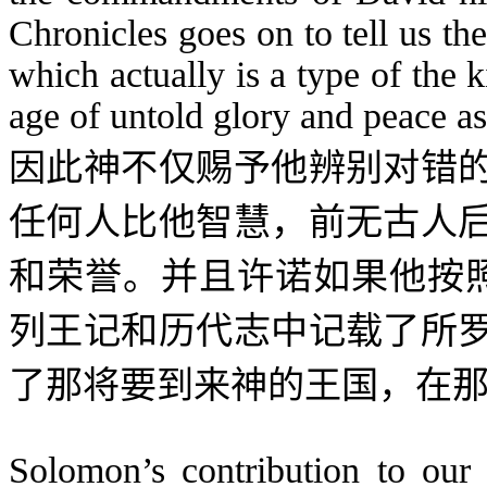
Chronicles goes on to tell us t
which actually is a type of the
age of untold glory and peace a
因此神不仅赐予他辨别对错
任何人比他智慧，前无古人
和荣誉。并且许诺如果他按
列王记和历代志中记载了所
了那将要到来神的王国，在
Solomon’s contribution to our s