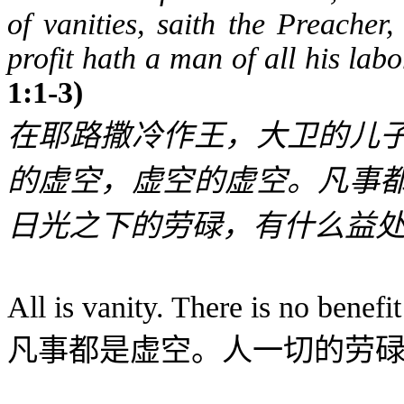
of vanities, saith the Preacher,
profit hath a man of all his lab
1:1-3)
在耶路撒冷作王，大卫的儿
的虚空，虚空的虚空。凡事
日光之下的劳碌，有什么益
All is vanity. There is no benefit
凡事都是虚空。人一切的劳