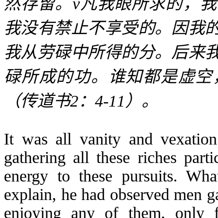
然存留。
v
凡我眼所求的，我
我没有禁止不享受的。因我
我从劳碌中所得的分。后来
碌所成的功。谁知都是虚空
（传道书
2
：
4-11
）。
It was all vanity and vexation
gathering all these riches part
energy to these pursuits. Wh
explain, he had observed men ga
enjoying any of them, only 