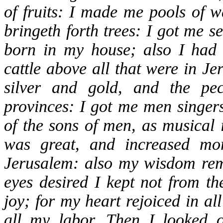
of fruits: I made me pools of w
bringeth forth trees: I got me 
born in my house; also I had 
cattle above all that were in J
silver and gold, and the pec
provinces: I got me men singer
of the sons of men, as musical i
was great, and increased mo
Jerusalem: also my wisdom re
eyes desired I kept not from t
joy; for my heart rejoiced in a
all my labor. Then I looked 