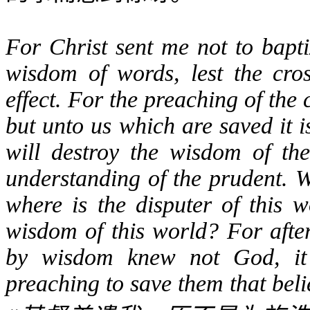
For Christ sent me not to bapti
wisdom of words, lest the cro
effect. For the preaching of the 
but unto us which are saved it i
will destroy the wisdom of the
understanding of the prudent. W
where is the disputer of this 
wisdom of this world? For afte
by wisdom knew not God, it 
preaching to save them that beli