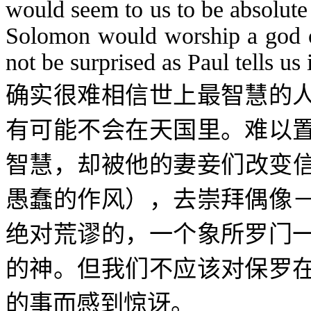
would seem to us to be absolute 
Solomon would worship a god of
not be surprised as Paul tells us 
确实很难相信世上最智慧的
有可能不会在天国里。难以
智慧，却被他的妻妾们改变
愚蠢的作风），去崇拜偶像
绝对荒谬的，一个象所罗门
的神。但我们不应该对保罗
的事而感到惊讶。