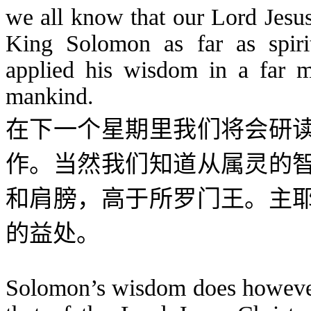
we all know that our Lord Jesu
King Solomon as far as spir
applied his wisdom in a far m
mankind.
在下一个星期里我们将会研
作。当然我们知道从属灵的
和肩膀，高于所罗门王。主
的益处。
Solomon’s wisdom does however 