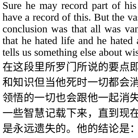
Sure he may record part of hi
have a record of this. But the vas
conclusion was that all was van
that he hated life and he hated
tells us something else about w
在这段里所罗门所说的要点
和知识但当他死时一切都会
领悟的一切也会跟他一起消
一些智慧记载下来，直到现
是永远遗失的。他的结论是