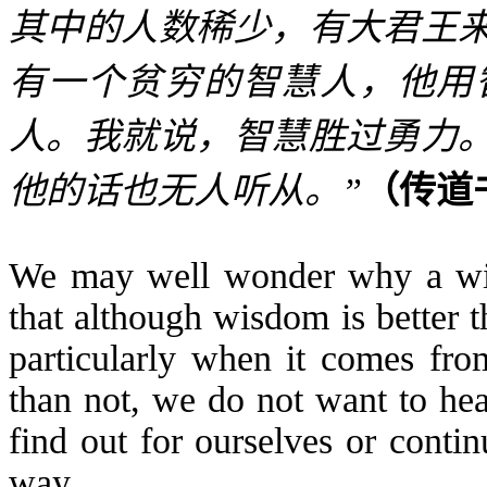
其中的人数稀少，有大君王
有一个贫穷的智慧人，他用
人。我就说，智慧胜过勇力
他的话也无人听从。
”
（传道
We may well wonder why a wise
that although wisdom is better 
particularly when it comes fr
than not, we do not want to hea
find out for ourselves or conti
way.