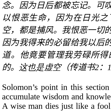
念。因为日后都被忘记。可
以恨恶生命，因为在日光之
空，都是捕风。我恨恶一切
因为我得来的必留给我以后
道。他竟要管理我劳碌所得
的。
这也是虚空
（传道书
2
：
Solomon’s point in this section
accumulate wisdom and knowledg
A wise man dies just like a foo