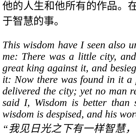
他的人生和他所有的作品。
于智慧的事。
This wisdom have I seen also un
me: There was a little city, an
great king against it, and besie
it: Now there was found in it 
delivered the city; yet no man
said I, Wisdom is better than 
wisdom is despised, and his wor
“
我见日光之下有一样智慧，