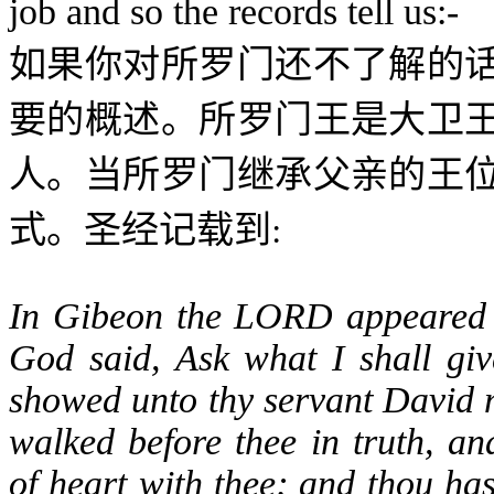
job and so the records tell us:-
如果你对所罗门还不了解的
要的概述。所罗门王是大卫
人。当所罗门继承父亲的王
:
式。圣经记载到
In Gibeon the LORD appeared 
God said, Ask what I shall gi
showed unto thy servant David m
walked before thee in truth, an
of heart with thee; and thou has