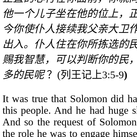
他一个儿子坐在他的位上，
今你使仆人接续我父亲大卫
出入。仆人住在你所拣选的
赐我智慧，可以判断你的民
多的民呢
？
(
列王记上
3:5-9
)
It was true that Solomon did ha
this people. And he had huge sh
And so the request of Solomon’
the role he was to engage himself