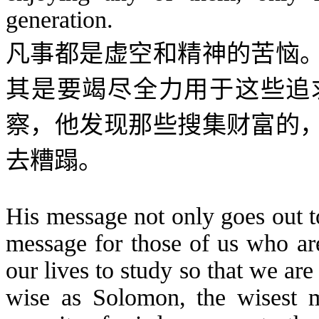
generation.
凡事都是虚空
和精神的苦恼
其是要竭尽全力用于这些追
察，他发现那些搜集财富的
去糟蹋。
His message not only goes out t
message for those of us who are
our lives to study so that we ar
wise as Solomon, the wisest 