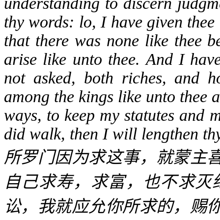
understanding to discern judgm
thy words: lo, I have given the
that there was none like thee be
arise like unto thee. And I hav
not asked, both riches, and h
among the kings like unto thee a
ways, to keep my statutes and 
did walk, then I will lengthen t
所罗门因为求这事，就蒙主
自己求寿，求富，也不求灭
讼，我就应允你所求的，赐