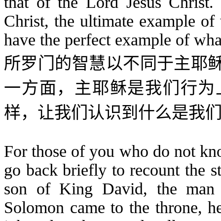
that of the Lord Jesus Christ
Christ, the ultimate example o
have the perfect example of wha
所罗门的智慧以不同于主耶
一方面，主耶稣是我们行为
样，
让我们认识到什么是我
For those of you who do not kn
go back briefly to recount the 
son of King David, the man
Solomon came to the throne, he