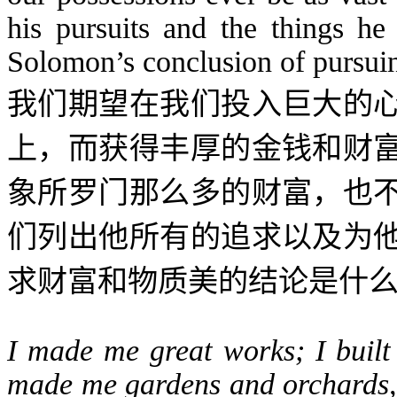
his pursuits and the things he
Solomon’s conclusion of pursuin
我们期望在我们投入巨大的
上，而获得丰厚的金钱和财
象所罗门那么多的财富，也
们列出他所有的追求以及为
求财富和物质美的结论是什
I made me great works; I built
made me gardens and orchards, a