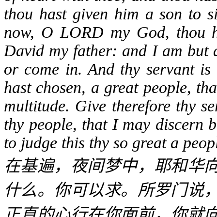
thou hast given him a son to si
now, O LORD my God, thou has
David my father: and I am but a
or come in. And thy servant is 
hast chosen, a great people, th
multitude. Give therefore thy s
thy people, that I may discern 
to judge this thy so great a peop
在基遍，夜间梦中，耶和华
什么。你可以求。所罗门说
正直的心行在你面前，你就