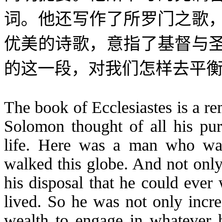
词。他还写作了所罗门之歌
优美的诗歌，意指了基督与
的这一段，对我们怎样去平
The book of Ecclesiastes is a r
Solomon thought of all his pur
life. Here was a man who was
walked this globe. And not only
his disposal that he could ever
lived. So he was not only incr
wealth to engage in whatever 