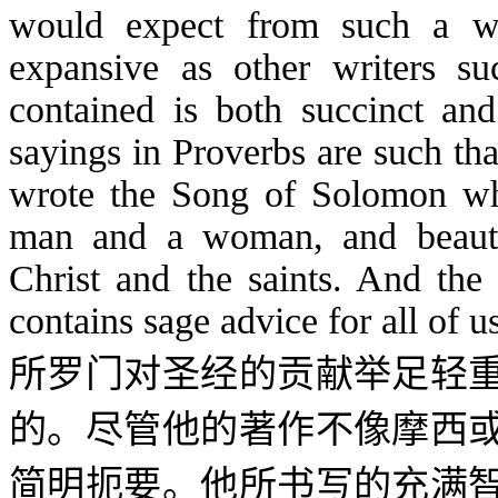
would expect from such a w
expansive as other writers 
contained is both succinct and
sayings in Proverbs are such tha
wrote the Song of Solomon wh
man and a woman, and beautif
Christ and the saints. And the
contains sage advice for all of u
所罗门对圣经的贡献举足轻
的。尽管他的著作不像摩西
简明扼要。他所书写的充满