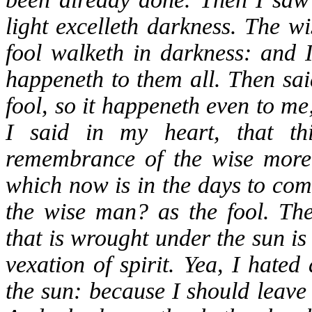
light excelleth darkness. The w
fool walketh in darkness: and I
happeneth to them all. Then sai
fool, so it happeneth even to m
I said in my heart, that th
remembrance of the wise more t
which now is in the days to com
the wise man? as the fool. The
that is wrought under the sun is
vexation of spirit. Yea, I hate
the sun: because I should leave 