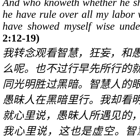
And who knoweth whether he sha
he have rule over all my labor 
have showed myself wise under
2:12-19)
我转念观看智慧，狂妄，和
么呢。也不过行早先所行的
同光明胜过黑暗。智慧人的
愚昧人在黑暗里行。我却看
就心里说，愚昧人所遇见的
我心里说，这也是虚空。智