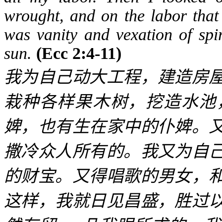
wrought, and on the labor that 
was vanity and vexation of spir
sun.
(Ecc 2:4-11)
我为自己动大工程，建造房
栽种各样果木树，挖造水池
婢，也有生在家中的仆婢。
撒冷众人所有的。我又为自
的财宝。又得唱歌的男女，
这样，我就日见昌盛，胜过