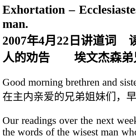
Exhortation – Ecclesiast
man.
2007
年
4
月
22
日
讲道词
人的劝告
埃文杰森弟
Good morning brethren and siste
在主内亲爱的兄弟姐妹们，
Our readings over the next week
the words of the wisest man wh