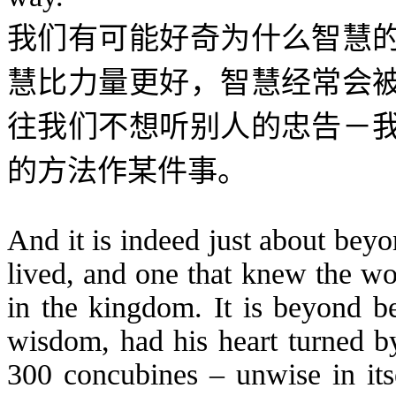
我们有可能好奇为什么智慧
慧比力量更好，智慧经常会
往我们不想听别人的忠告－
的方法作某件事。
And it is indeed just about bey
lived, and one that knew the wo
in the kingdom. It is beyond be
wisdom, had his heart turned b
300 concubines – unwise in itse