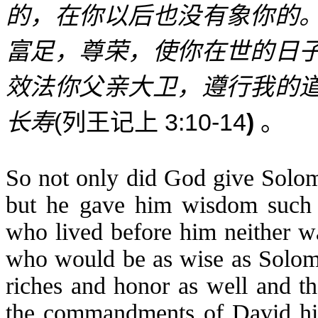
的，在你以后也没有象你的
富足，尊荣，使你在世的日
效法你父亲大卫，遵行我的
(
3:10-14
)
长寿
列王记上
。
So not only did God give Solom
but he gave him wisdom such 
who lived before him neither w
who would be as wise as Solom
riches and honor as well and th
the commandments of David his