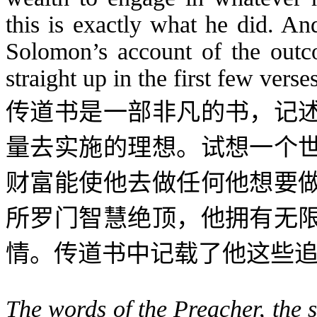
this is exactly what he did. An
Solomon’s account of the outc
straight up in the first few verses
传道书是一部非凡的书，记
量去实施的理想。试想一个
财富能使他去做任何他想要
所罗门智慧绝顶，他拥有无
情。传道书中记载了他这些
The words of the Preacher, the 