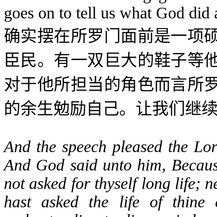
goes on to tell us what God did
确实摆在所罗门面前是一项
臣民。有一双巨大的鞋子等
对于他所担当的角色而言所
的余生勉励自己。让我们继
And the speech pleased the Lor
And God said unto him, Because
not asked for thyself long life; n
hast asked the life of thine 