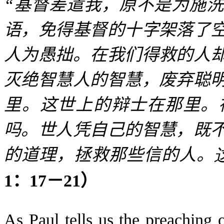
“
基督差遣我，原不是为施洗
语，免得基督的十字架落了
人为愚拙。在我们得救的人
灭绝智慧人的智慧，废弃聪
里。这世上的辩士在那里。
吗。世人凭自己的智慧，既
的道理，拯救那些信的人。
1
：
17
－
21
）
As Paul tells us the preaching o