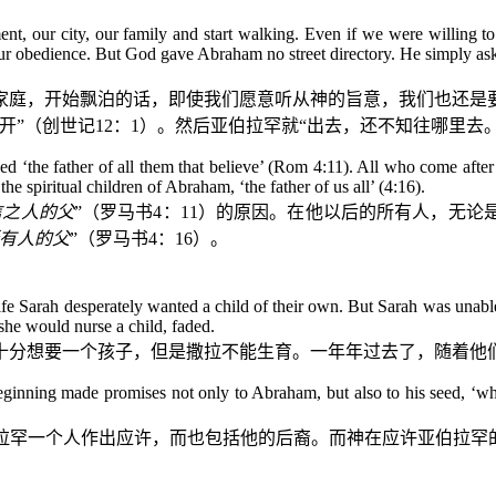
ent, our city, our family and start walking. Even if we were willi
our obedience. But God gave Abraham no street directory. He simply a
家庭，开始飘泊的话，即使我们愿意听从神的旨意，我们也还是
开”（创世记
12
：
1
）。然后亚伯拉罕就“出去，还不知往哪里去。
alled ‘the father of all them that believe’ (Rom 4:11). All who come aft
e spiritual children of Abraham, ‘the father of us all’ (4:16).
信之人的父
”（罗马书
4
：
11
）的原因。在他以后的所有人，无论
有人的父
”（罗马书
4
：
16
）。
ife Sarah desperately wanted a child of their own. But Sarah was unabl
she would nurse a child, faded.
十分想要一个孩子，但是撒拉不能生育。一年年过去了，随着他
inning made promises not only to Abraham, but also to his seed, ‘whe
拉罕一个人作出应许，而也包括他的后裔。而神在应许亚伯拉罕