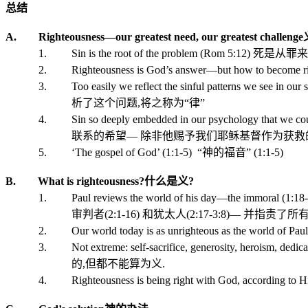
总结
A. Righteousness—our greatest need, our greatest challenge
1. Sin is the root of the problem (Rom 5:12)
死是从罪来
2. Righteousness is God’s answer—but how to become rig
3. Too easily we reflect the sinful patterns we see in our 
析了这个问题
,
将之称为“律
”
4. Sin so deeply embedded in our psychology that we could 
联系的希望—
除非他赐予我们耶稣基督作为获救
5. ‘The gospel of God’ (1:1-5)
“
神的福音
” (1:1-5)
B. What is righteousness?
什么是义
?
1. Paul reviews the world of his day—the immoral (1:18-32)
审判者
(2:1-16)
和犹太人
(2:17-3:8
)
— 并指责了所
2. Our world today is as unrighteous as the world of Paul
3. Not extreme: self-sacrifice, generosity, heroism, dedicat
的
,
但都不能算为义
.
4. Righteousness is being right with God, according to His