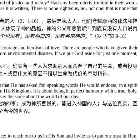
d of justice and mercy? Had any been utterly truthful in their words
 it is written, There is none righteous, no, not one: that is none that
者的人（
2
：
1-16
），最后是犹太人，他们夸耀摩西的律法和神
有人体现了神的品格，神的公义和慈爱呢？到底有没有人口说真
个也没有；没有明白的，没有寻求神的；
”（罗马书
3:9-18
）
of courage and heroism, of love. There are people who have given their
 from environmental disaster. If we put God aside for just one moment,
人吧。确实有一些人为求助别人而舍弃了自己的生命，或者投身
他人或更伟大的原因不惜以生命为代价的奉献精神。
gs that He has asked for, speaking words He would endorse, in a spirit
n His Kingdom. It is about being in perfect harmony with a true, holy,
 say the same about the world of our day.
悦纳的事；成为神所喜悦的，能进入神国的人；与这位真实，圣
价当今的世界。
ce; to reach out to us in His Son and invite us to put our trust in Him,