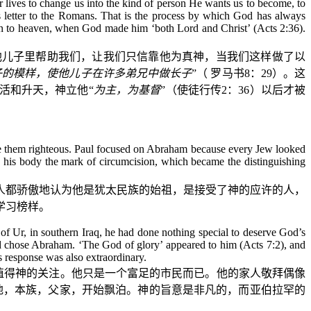
r lives to change us into the kind of person He wants us to become, to
is letter to the Romans. That is the process by which God has always
ion to heaven, when God made him ‘both Lord and Christ’ (Acts 2:36).
他儿子里帮助我们，让我们只信靠他为真神，当我们这样做了以
子的模样，使他儿子在许多弟兄中做长子
”（
罗马书
8
：
29
）。这
活和升天，神立他“
为主，为基督
”（使徒行传
2
：
36
）以后才被
ke them righteous. Paul focused on Abraham because every Jew looked
 his body the mark of circumcision, which became the distinguishing
人都骄傲地认为他是犹太民族的始祖，是接受了神的应许的人，
学习榜样。
 Ur, in southern Iraq, he had done nothing special to deserve God’s
d chose Abraham. ‘The God of glory’ appeared to him (Acts 7:2), and
’s response was also extraordinary.
值得神的关注。他只是一个富足的市民而已。他的家人敬拜偶像
地，本族，父家，开始飘泊。神的旨意是非凡的，而亚伯拉罕的