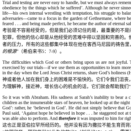
Trial and testing are never easy to handle, but we must always rememb
obedience by the things which he suffered’. Although he never sinned
life—his own internal wrestling with temptation, his struggle to balan
adversaries—came to a focus in the garden of Gethsemane, where he ‘
feared . . . and being made perfect, he became the author of eternal sa
考验是不容易经受的，但是我们必须记住的是，最重要的不是问
犯罪，但他的信心却是从他经受的苦难中得以坚固和完善的。
者的压力，所有的这些都集中体现在他在客西马尼园的祷告里
的根源
”（希伯来书
5
：
7-9
）。
The difficulties which God or others bring upon us are not joyful. T
exercised by our trials—if we use them as opportunities to learn mor
in the day when the Lord Jesus Christ returns, share God’s holiness (
神或者他人加在我们身上的困难是不愉快的。它们令我们沮丧
为理解神，接近神，增长信心的机会的话，它们就会帮助我们“
So it was with Abraham. His sadness at Sarah’s inability to bear a
children as the innumerable stars of heaven, he looked up at the night
God’: rather, he ‘believed in God’. He did not simply believe that 
Paul said, ‘Against hope he believed in hope . . . he staggered not a
was able also to perform. And
therefore
it was imputed to him for rig
这也正是亚伯拉罕所经历的。他并没有因为撒拉不能生育而背