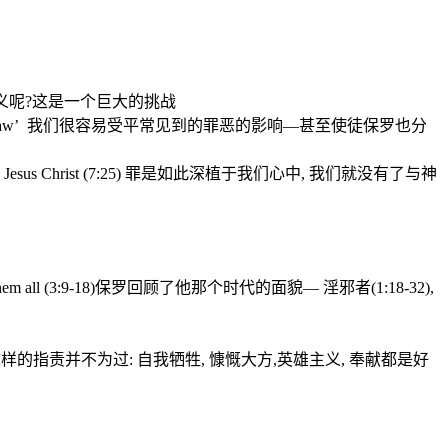
义呢
?
这是一个巨大的挑战
aw’
我们很容易受平常见到的罪恶的影
响—甚至使徒保罗也分
Jesus Christ (7:25)
罪是如此深植于我们心中
,
我们就没有了与神
em all (3:9-18)
保罗回顾了他那个时代的面貌—
淫邪者
(1:18-32),
这样的指责并不为过
:
自我牺牲
,
慷慨大方
,
英雄主义
,
奉献都是好