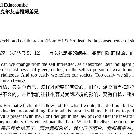
l Edgecombe
麦克尔艾吉柯姆弟兄
orld, and death by sin’ (Rom 5:12). So death is the consequence of sin:
的
”（罗马书
5
：
12
）。所以死是罪的结果：罪是问题的根源：
 we change from the self-interested, self-absorbed, self-indulgent pe
f selfishness—of greed, of lust, of the selfish pursuit of wealth an
hteous. And too easily we reflect our society. Too easily we slip int
 human beings.
自私，只关心自己。怎样才能变得有爱心，耐心，温柔而自律呢
是不义的。并且我们往往很容易受到环境的影响，变得自私，粗
. For that which I do I allow not: for what I would, that do I not; but wh
sh,) dwelleth no good thing: for to will is present with me; but how to pe
evil is present with me. For I delight in the law of God after the inwa
n my members. O wretched man that I am! Who shall deliver me from the
，是已经卖给罪了。因为我所做的，我自己不明白。我所愿意的