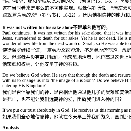
“信耶和华，耶和华就以此为他的义”（创世记
15
：
1-6
）。需要
这在当时看来是那么的不可能实现。就像保罗所说：“
他在无
这就算为他的义
”（罗马书
4
：
18-22
）。因为他相信神的能力和
It was not written for his sake alone
不是单为他写的。
Paul continues, ‘It was not written for his sake alone, that it was 
Jesus, surrendered to death for our sakes. Yet he is not dead. He is 
wonderful new life from the dead womb of Sarah, so He was able to r
使徒保罗继续写道，“
算他为义这句话，不是单为他写的，也是
义。但耶稣并没有离开我们。他荣耀地活着，地位高过这世上
他荣耀和权柄，让他安坐于神的右边。
Do we believe God when He says that through the death and resurrect
with us to change us into ‘the image of His Son’? Do we believe Him
entering His Kingdom?
我们是否信靠我们的神，是否相信他通过他儿子的受难和复活
是死亡，也不能让我们远离神的爱，阻碍我们进入神的国？
If we put our trust absolutely in God, He receives us this morning as
如果我们全心地信靠神，他就在今天早上算我们为义，直到那日
Analysis