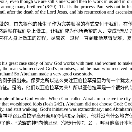
eous, even though we are still sinners; and then to work in us and in ou
n among many brethren’ (8:29). That is the process Paul sets out in h
til after the death of the Lord Jesus, and his resurrection and ascens
做的：首先将他的独生子作为完美顺服的样式交付于我们，在
然后就在我们身上做工，让我们成为他所希望的人，变成“
他儿
直在人身上做工的过程，尽管这一过程一直到耶稣基督受难，复
m as his great case study of how God works with men and women to ma
n, the man who received God’s promises, and the man who received in
Abraham! So Abraham made a very good case study.
的例子提出来。保罗之所以这么关注亚伯拉罕是因为每一个犹太
特征。是的，他们以亚伯拉罕为荣！所以亚伯拉罕是一个很好的
mple of how God works. When God called Abraham to leave the city of
ily that worshipped idols (Josh 24:2). Abraham did not choose God: Go
mily, and start walking. God’s initiative was extraordinary: and Abraham
当神呼召亚伯拉罕离开吾珥
(
今伊拉克南部
)
，他并没有什么地方
了他。“荣耀的神”向他显现（使徒行传
7
：
2
），呼召他离开本