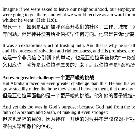
Imagine if we were asked to leave our neighbourhood, our employm
were going to get there, and what we would receive as a reward for 
whither he went’ (Heb 11:8).
想象一下，如果是我们被呼召离开我们的社区，工作，城市，
等问题。但是神并没有给亚伯拉罕任何方向。他只是告诉他“离
It was an extraordinary act of trusting faith. And that is why he is c
and His process of salvation and righteousness, and His promises, are th
这是一个非凡信心引领下的举动，也是亚伯拉罕被称为“
一切
义和应许，就算是亚伯拉罕属灵的儿女了。亚伯拉罕是“
我们所
An even greater challenge
一个更严峻的挑战
But Abraham faced an even greater challenge than this. He and his w
grew steadily older, the hope they shared between them, that one day 
但是亚伯拉罕面临的是一个更严峻的挑战。他和他的妻子撒拉
And yet this too was in God’s purpose: because God had from the beg
faith of Abraham and Sarah, of making it even stronger:
但这也是神的目的：因为神在一开始的时候并不是仅仅对亚伯
亚伯拉罕和撒拉的信心。