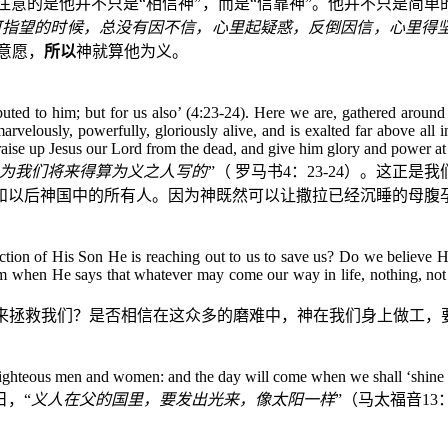
注意的是他并不只是“相信神”，而是“信靠神”。他并不只是简
可指望的时候，总没有因不信，心里起疑惑，反倒因信，心里得
意愿，
所以
神就算他为义。
imputed to him; but for us also’ (4:23-24). Here we are, gathered aro
marvelously, powerfully, gloriously alive, and is exalted far above all
aise up Jesus our Lord from the dead, and give him glory and power at 
为我们将来得算为义之人写的
”（
罗马书
4
：
23-24
）。这正是我
和以后神国中的所有人。因为神既然可以让撒拉已经沉睡的母腹
ion of His Son He is reaching out to us to save us? Do we believe Him
 when He says that whatever may come our way in life, nothing, not e
来拯救我们？是否相信在这众多的磨难中，神在我们身上做工，要
 righteous men and women: and the day will come when we shall ‘shine f
，“
义人在父的国里，要发出光来，像太阳一样
”（马太福音
13