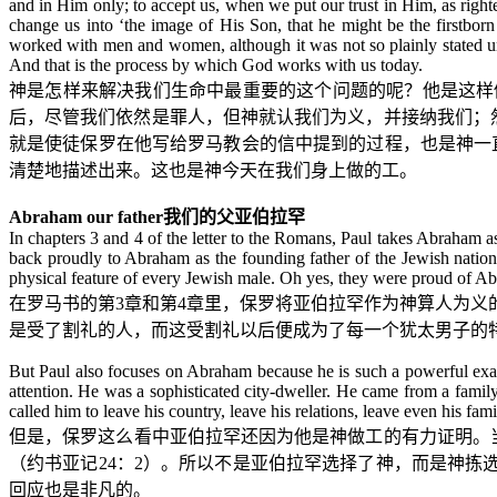
and in Him only; to accept us, when we put our trust in Him, as right
change us into ‘the image of His Son, that he might be the firstbor
worked with men and women, although it was not so plainly stated un
And that is the process by which God works with us today.
神是怎样来解决我们生命中最重要的这个问题的呢？他是这样
后，尽管我们依然是罪人，但神就认我们为义，并接纳我们；
就是使徒保罗在他写给罗马教会的信中提到的过程，也是神一
清楚地描述出来。这也是神今天在我们身上做的工。
Abraham our father
我们的父亚伯拉罕
In chapters 3 and 4 of the letter to the Romans, Paul takes Abraha
back proudly to Abraham as the founding father of the Jewish natio
physical feature of every Jewish male. Oh yes, they were proud of 
在罗马书的第
3
章和第
4
章里，保罗将亚伯拉罕作为神算人为义
是受了割礼的人，而这受割礼以后便成为了每一个犹太男子的
But Paul also focuses on Abraham because he is such a powerful exa
attention. He was a sophisticated city-dweller. He came from a fam
called him to leave his country, leave his relations, leave even his fa
但是，保罗这么看中亚伯拉罕还因为他是神做工的有力证明。
（约书亚记
24
：
2
）。所以不是亚伯拉罕选择了神，而是神拣选
回应也是非凡的。