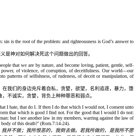
 sin is the root of the problem: and righteousness is God’s answer to
而义是神对如何解决死这个问题做出的回答。
ople that we are by nature, and become loving, patient, gentle, self-
d power, of violence, of corruption, of deceitfulness. Our world—our
o patterns of selfishness, of rudeness, of deceit or manipulation, of
？在我们的身边充斥着自私，贪婪，欲望，名利追逐，暴力，堕
鲁，不诚实，贪婪，背负上种种罪恶和弱点。
at I hate, that do I. If then I do that which I would not, I consent unto
rform that which is good I find not. For the good that I would I do not:
rd man: but I see another law in my members, warring against the law of
 body of this death?’ (Rom.7:14-24).
，我并不做；我所恨恶的，我倒去做。若我所做的，是我所不愿