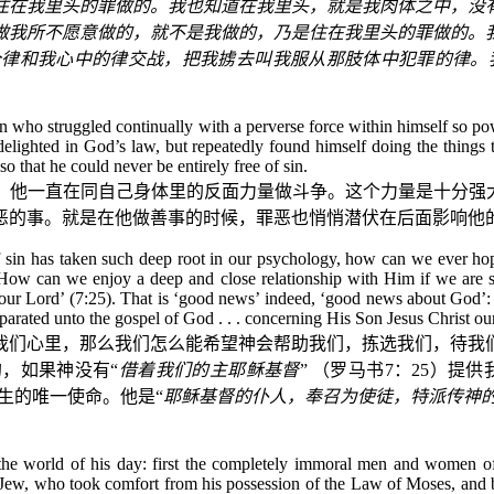
住在我里头的罪做的。我也知道在我里头，就是我肉体之中，没
做我所不愿意做的，就不是我做的，乃是住在我里头的罪做的。
个律和我心中的律交战，把我掳去叫我服从那肢体中犯罪的律。
n who struggled continually with a perverse force within himself so pow
elighted in God’s law, but repeatedly found himself doing the things
so that he could never be entirely free of sin.
，他一直在同自己身体里的反面力量做斗争。这个力量是十分强大
恶的事。就是在他做善事的时候，罪恶也悄悄潜伏在后面影响他
of sin has taken such deep root in our psychology, how can we ever hope
? How can we enjoy a deep and close relationship with Him if we are 
our Lord’ (7:25). That is ‘good news’ indeed, ‘good news about God’: 
separated unto the gospel of God . . . concerning His Son Jesus Christ ou
我们心里，那么我们怎么能希望神会帮助我们，拣选我们，待我
，如果神没有“
借着我们的主耶稣基督
”
（罗马书
7
：
25
）提供
生的唯一使命。他是“
耶稣基督的仆人，奉召为使徒，特派传神
ews the world of his day: first the completely immoral men and women 
 the Jew, who took comfort from his possession of the Law of Moses, an