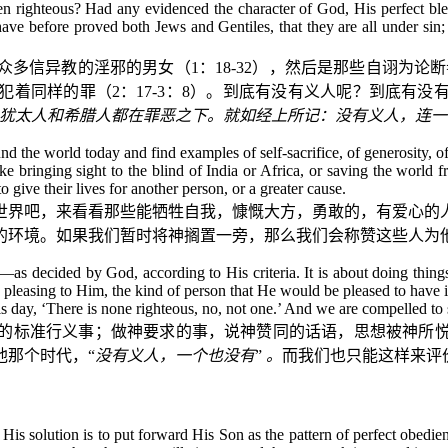
en righteous? Had any evidenced the character of God, His perfect blen
ave before proved both Jews and Gentiles, that they are all under sin; as
众多信异教的淫邪的男女（
1
：
18-32
），然后是那些自诩为论断
犯着同样的罪（
2
：
17-3
：
8
）。到底有没有义人呢？到底有没
犹太人和希腊人都在罪恶之下。就如经上所记：没有义人，连一
d the world today and find examples of self-sacrifice, of generosity, 
ike bringing sight to the blind of India or Africa, or saving the world
give their lives for another person, or a greater cause.
世界吧，来看看那些能牺牲自我，慷慨大方，勇敢的，有爱心的
的环境。如果我们暂时将神搁置一旁，那么我们会称赞这些人为
t—as decided by God, according to His criteria. It is about doing thin
s pleasing to Him, the kind of person that He would be pleased to have i
s day, ‘There is none righteous, no, not one.’ And we are compelled to
的标准行义事；做神要求的事，说神赞同的话语，思想被神所
他那个时代，“
没有义人，一个也没有
”
。
而我们也只能这样来评
 His solution is to put forward His Son as the pattern of perfect obedien