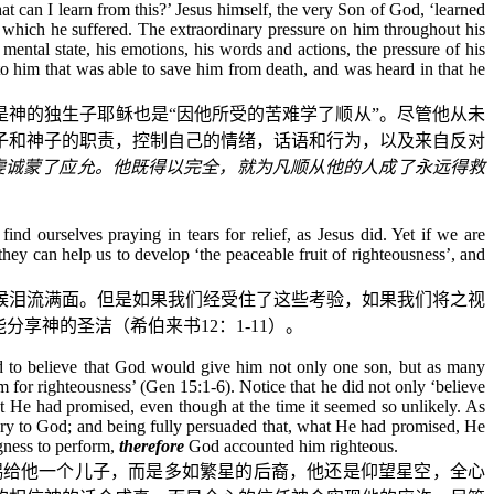
t can I learn from this?’ Jesus himself, the very Son of God, ‘learned
s which he suffered. The extraordinary pressure on him throughout his
 mental state, his emotions, his words and actions, the pressure of his
o him that was able to save him from death, and was heard in that he
是神的独生子耶稣也是“因他所受的苦难学了顺从”。尽管他从未
子和神子的职责，控制自己的情绪，话语和行为，以及来自反对
虔诚蒙了应允。他既得以完全，就为凡顺从他的人成了永远得救
nd ourselves praying in tears for relief, as Jesus did. Yet if we are
ey can help us to develop ‘the peaceable fruit of righteousness’, and
候泪流满面。但是如果我们经受住了这些考验，如果我们将之视
能分享神的圣洁（希伯来书
12
：
1-11
）。
ed to believe that God would give him not only one son, but as many
m for righteousness’ (Gen 15:1-6). Notice that he did not only ‘believe
t He had promised, even though at the time it seemed so unlikely. As
glory to God; and being fully persuaded that, what He had promised, He
gness to perform,
therefore
God
accounted him righteous.
赐给他一个儿子，而是多如繁星的后裔，他还是仰望星空，全心