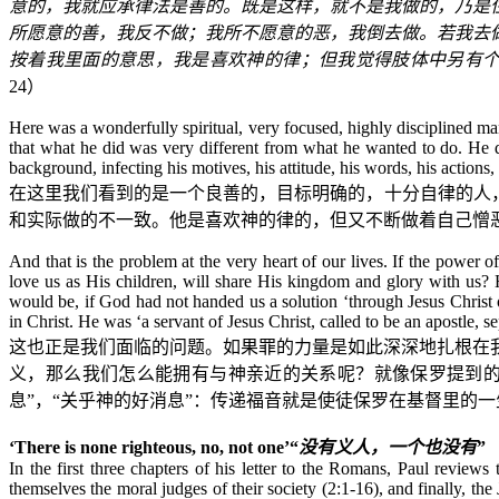
意的，我就应承律法是善的。既是这样，就不是我做的，乃是
所愿意的善，我反不做；我所不愿意的恶，我倒去做。若我去
按着我里面的意思，我是喜欢神的律；但我觉得肢体中另有
24
）
Here was a wonderfully spiritual, very focused, highly disciplined ma
that what he did was very different from what he wanted to do. He d
background, infecting his motives, his attitude, his words, his actions, 
在这里我们看到的是一个良善的，目标明确的，十分自律的人
和实际做的不一致。他是喜欢神的律的，但又不断做着自己憎
And that is the problem at the very heart of our lives. If the power 
love us as His children, will share His kingdom and glory with us
would be, if God had not handed us a solution ‘through Jesus Christ 
in Christ. He was ‘a servant of Jesus Christ, called to be an apostle, 
这也正是我们面临的问题。如果罪的力量是如此深深地扎根在
义，那么我们怎么能拥有与神亲近的关系呢？就像保罗提到的
息”，“关乎神的好消息”：传递福音就是使徒保罗在基督里的一
‘There is none righteous, no, not one’
“
没有义人，一个也没有
”
In the first three chapters of his letter to the Romans, Paul revi
themselves the moral judges of their society (2:1-16), and finally,