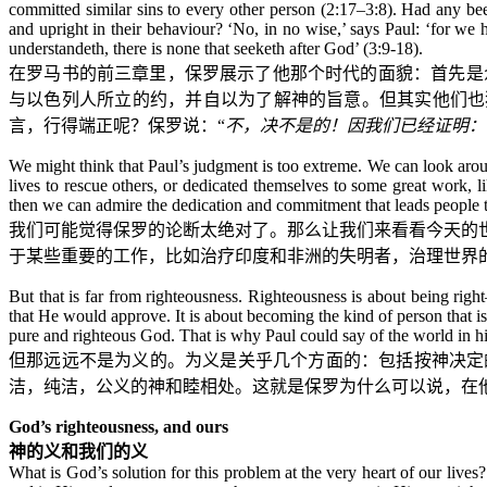
committed similar sins to every other person (2:17–3:8). Had any be
and upright in their behaviour? ‘No, in no wise,’ says Paul: ‘for we h
understandeth, there is none that seeketh after God’ (3:9-18).
在罗马书的前三章里，保罗展示了他那个时代的面貌：首先是
与以色列人所立的约，并自以为了解神的旨意。但其实他们也
言，行得端正呢？保罗说：“
不，决不是的！因我们已经证明：
We might think that Paul’s judgment is too extreme. We can look aroun
lives to rescue others, or dedicated themselves to some great work, l
then we can admire the dedication and commitment that leads people to 
我们可能觉得保罗的论断太绝对了。那么让我们来看看今天的
于某些重要的工作，比如治疗印度和非洲的失明者，治理世界
But that is far from righteousness. Righteousness is about being righ
that He would approve. It is about becoming the kind of person that i
pure and righteous God. That is why Paul could say of the world in hi
但那远远不是为义的。为义是关乎几个方面的：包括按神决定
洁，纯洁，公义的神和睦相处。这就是保罗为什么可以说，在
God’s righteousness, and ours
神的义和我们的义
What is God’s solution for this problem at the very heart of our lives?