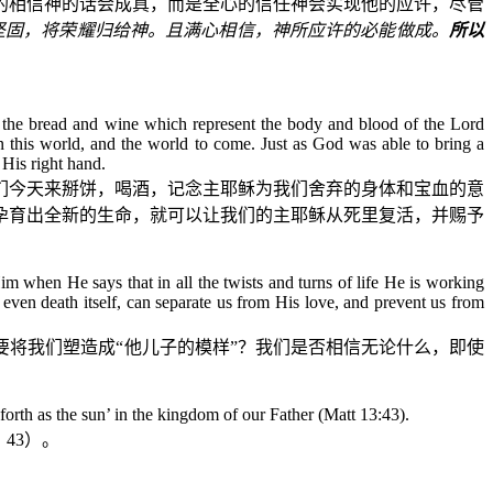
单的相信神的话会成真，而是全心的信任神会实现他的应许，尽管
坚固，将荣耀归给神。且满心相信，神所应许的必能做成。
所以
und the bread and wine which represent the body and blood of the Lord
 in this world, and the world to come. Just as God was able to bring a
His right hand.
们今天来掰饼，喝酒，记念主耶稣为我们舍弃的身体和宝血的意
孕育出全新的生命，就可以让我们的主耶稣从死里复活，并赐予
 when He says that in all the twists and turns of life He is working
ven death itself, can separate us from His love, and prevent us from
将我们塑造成“他儿子的模样”？我们是否相信无论什么，即使
orth as the sun’ in the kingdom of our Father (Matt 13:43).
：
43
）。