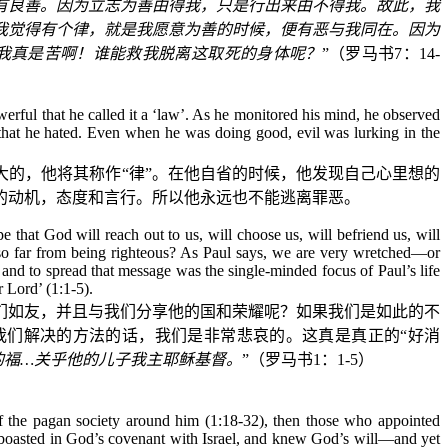
有良善。因为立志为善由得我，只是行出来由不得我。故此，我
我觉得有个律，就是我愿意为善的时候，便有恶与我同在。因为
我真是苦啊！谁能救我脱离这取死的身体呢？
”（罗马书
7
：
14-
erful that he called it a ‘law’. As he monitored his mind, he observed
 that he hated. Even when he was doing good, evil was lurking in the
的，他将其称作“律”。在他自省的时候，他发现自己心里想的
的动机，态度和言行。所以他永远也不能逃离罪恶。
 that God will reach out to us, will choose us, will befriend us, will
so far from being righteous? As Paul says, we are very wretched—or
and to spread that message was the single-minded focus of Paul’s life
r Lord’ (1:1-5).
们如友，并且与我们分享他的国和荣耀呢？如果我们是如此的不
我们解决的方法的话，我们是非常悲哀的。这真是真正的“好消
的福
…
关乎他的儿子我主耶稣基督。
”（罗马书
1
：
1-5
）
of the pagan society around him (1:18-32), then those who appointed
d boasted in God’s covenant with Israel, and knew God’s will—and yet