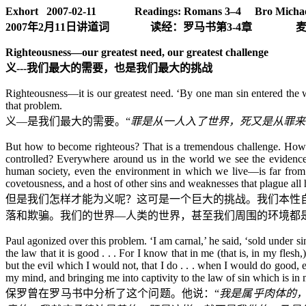
Exhort 2007-02-11
Readings:
Romans 3–4 Bro Michae
2007
年
2
月
11
日
讲道词
读经：罗马书第
3-4
章
Righteousness—our greatest need, our greatest challenge
义
---
我们最大的需要，也是我们最大的挑战
Righteousness—it is our greatest need. ‘By one man sin entered the w
that problem.
义
—
是
我们最大的需要。“
罪是从一人入了世界，死又是从罪来
But how to become righteous? That is a tremendous challenge. How can
controlled? Everywhere around us in the world we see the evidence o
human society, even the environment in which we live—is far from rig
covetousness, and a host of other sins and weaknesses that plague all
但是我们怎样才能为义呢？这可是一个巨大的挑战。我们本性
落和欺骗。我们的世界
—
人类的世界，甚至我们周围的环境都
Paul agonized over this problem. ‘I am carnal,’ he said, ‘sold under sin
the law that it is good . . . For I know that in me (that is, in my fle
but the evil which I would not, that I do . . . when I would do good, 
my mind, and bringing me into captivity to the law of sin which is i
保罗曾在罗马书中分析了这个问题。他说：“
我是属乎肉体的