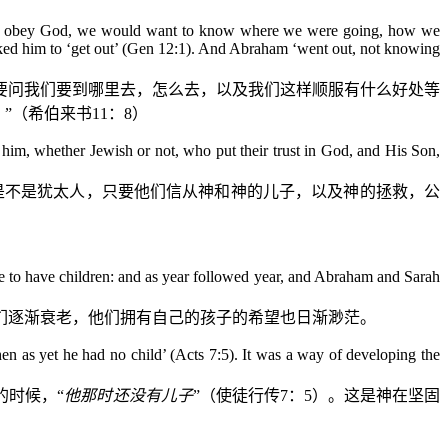
ng to obey God, we would want to know where we were going, how we
sked him to ‘get out’ (Gen 12:1). And Abraham ‘went out, not knowing
要问我们要到哪里去，怎么去，以及我们这样顺服有什么好处等
”（希伯来书
11
：
8
）
er him, whether Jewish or not, who put their trust in God, and His Son,
是不是犹太人，只要他们信从神和神的儿子，以及神的拯救，公
e to have children: and as year followed year, and Abraham and Sarah
们逐渐衰老，他们拥有自己的孩子的希望也日渐渺茫。
n as yet he had no child’ (Acts 7:5). It was a way of developing the
的时候，“
他那时还没有儿子
”（使徒行传
7
：
5
）。这是神在坚固