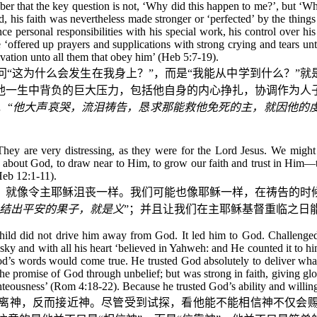
er that the key question is not, ‘Why did this happen to me?’, but ‘Wha
, his faith was nevertheless made stronger or ‘perfected’ by the thing
ce personal responsibilities with his special work, his control over his
offered up prayers and supplications with strong crying and tears unt
lvation unto all them that obey him’ (Heb 5:7-19).
“这为什么会发生在我身上？”，而是“我能从中学到什么？”就
他一生中背负的巨大压力，包括他自身的内心挣扎，协调作为人
，“
他大声哀哭，流泪祷告，恳求那能救他免死的主，就因他的
hey are very distressing, as they were for the Lord Jesus. We might fi
e about God, to draw near to Him, to grow our faith and trust in Him—th
Heb 12:1-11).
，就像令主耶稣沮丧一样。我们可能也像耶稣一样，在祷告的时
结出平安的果子，就是义
”；并且让我们在主耶稣基督重临之日
 child did not drive him away from God. It led him to God. Challeng
 sky and with all his heart ‘believed in Yahweh: and He counted it to hi
God’s words would come true. He trusted God absolutely to deliver wha
t the promise of God through unbelief; but was strong in faith, giving 
hteousness’ (Rom 4:18-22). Because he trusted God’s ability and willin
离神，反而接近神。尽管受到试探，看他能不能相信神不仅会