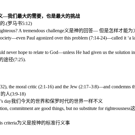
义—我们最大的需要，也是最大的挑战
的
.(
罗马书
5:12)
hteous? A tremendous challenge
义是神的回答—
但是怎样才能为
society—even Paul agonized over this problem (7:14-24)—called it ‘a l
never hope to relate to God—unless He had given us the solution in 
的途径
(7:25).
, the moral critic (2:1-16) and the Jew (2:17–3:8)—and condemns th
有的人
(3:9-18)
’s day
我们今天的世界和保罗时代的世界一样不义
ion, commitment are good things, but no substitute for righteousness
 criteria
为义是按神的标准行义事