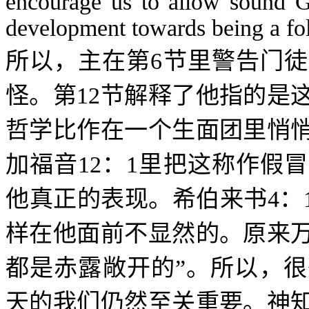
encourage us to allow sound Go
development towards being a fol
所以，主在第
6
节里警告门徒
怪。第
12
节解释了他指的是
哲学比作在一个生面团里悄
加福音
12
：
1
里把这称作假冒
他真正的表现。希伯来书
4
：
样在他面前不显然的。原来
都是赤露敞开的”。所以，
天的我们仍然至关重要。神