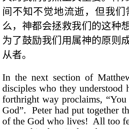
间不知不觉地流逝，但我们
么，神都会拯救我们的这种
为了鼓励我们用属神的原则
从者。
In the next section of Matthe
disciples who they understood h
forthright way proclaims, “You 
God”. Peter had put together th
of the God who lives! All too f