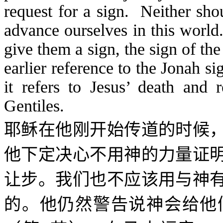
request for a sign. Neither sho
advance ourselves in this wor
give them a sign, the sign of th
earlier reference to the Jonah 
it refers to Jesus’ death and 
Gentiles.
耶稣在他刚开始传道的时候
他下定决心不用神的力量证
让步。我们也不应该用与神
的。他仍然警告说神会给他