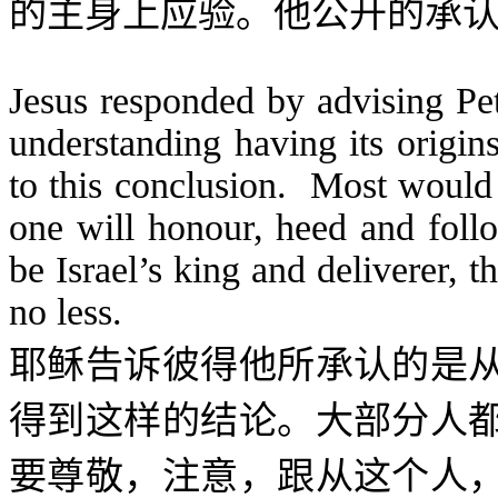
的主身上应验。他公开的承
Jesus responded by advising Pe
understanding having its orig
to this conclusion. Most would r
one will honour, heed and foll
be Israel’s king and deliverer, 
no less.
耶稣告诉彼得他所承认的是
得到这样的结论。大部分人
要尊敬，注意，跟从这个人