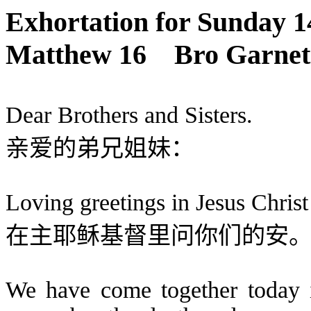
Exhortation
for
Sunday 1
Matthew 16
Bro Garnet 
Dear Brothers and Sisters.
亲爱的弟兄姐妹：
Loving greetings in Jesus Christ
在主耶稣基督里问你们的安
We have come together today in