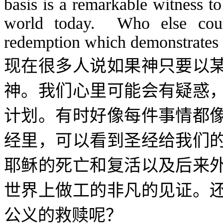
basis is a remarkable witness t
world today. Who else cou
redemption which demonstrates
现在很多人说如果神只要以
神。我们心里可能会有疑惑
计划。有时好像每件事情都
经里，可以看到圣经给我们
耶稣的死亡和复活以及后来
世界上做工的非凡的见证。
公义的救赎呢？