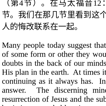
（第
4
节）。在马太福音
12
节。我们在那几节里看到这
人的悔改联系在一起。
Many people today suggest tha
of some form or other they wo
doubts in the back of our minds
His plan in the earth. At times 
continuing as it always has. In
answer. The discerning mind
resurrection of Jesus and the su