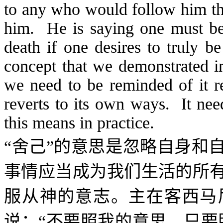
to any who would follow him the
him. He is saying one must be 
death if one desires to truly b
concept that we demonstrated in
we need to be reminded of it re
reverts to its own ways. It nee
this means in practice.
“舍己”的意思是忽略自身和
事情应当成为我们生活的所
服从神的意志。主在客西马
说：“不要照我的意思，只要