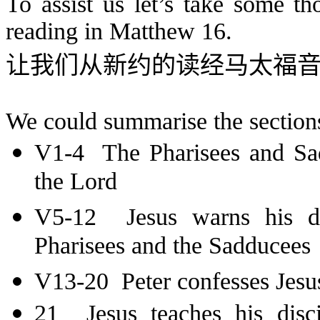
To assist us let’s take some t
reading in Matthew 16.
让我们从新约的读经马太福
We could summarise the sections 
V1-4 The Pharisees and Sad
the Lord
V5-12 Jesus warns his dis
Pharisees and the Sadducees
V13-20 Peter confesses Jesus
21 Jesus teaches his disc