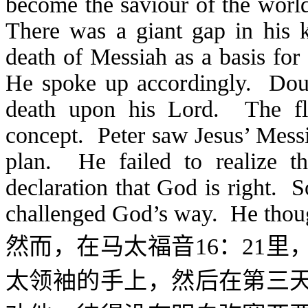
become the saviour of the world
There was a giant gap in his
death of Messiah as a basis for
He spoke up accordingly. Doub
death upon his Lord. The fl
concept. Peter saw Jesus’ Messi
plan. He failed to realize th
declaration that God is right. 
challenged God’s way. He though
然而，在马太福音
16
：
21
里
太领袖的手上，然后在第三