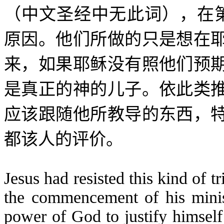
（中文圣经中无此词），在
原因。他们所做的只是想在
来，如果耶稣没有照他们预
是真正的神的儿子。依此类
应该跟随他所教导的东西，
都该人的评价。
Jesus had resisted this kind of t
the commencement of his minis
power of God to justify himself