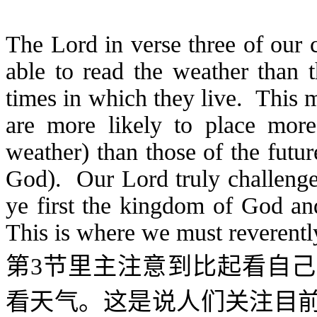
The Lord in verse three of our 
able to read the weather than t
times in which they live. This 
are more likely to place more
weather) than those of the futu
God). Our Lord truly challenges
ye first the kingdom of God an
This is where we must reverentl
第
3
节里主注意到比起看自己
看天气。这是说人们关注目