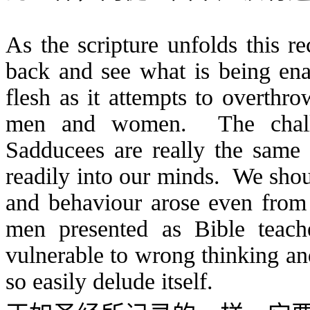
As the scripture unfolds this re
back and see what is being enac
flesh as it attempts to overthr
men and women. The challe
Sadducees are really the same 
readily into our minds. We shoul
and behaviour arose even from 
men presented as Bible teac
vulnerable to wrong thinking an
so easily delude itself.