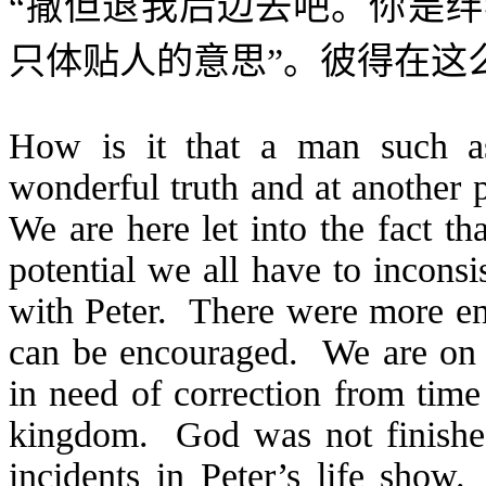
“
撒但退我后边去吧。你是绊
只体贴人的意思”。彼得在这
How is it that a man such a
wonderful truth and at another 
We are here let into the fact t
potential we all have to incons
with Peter. There were more en
can be encouraged. We are on 
in need of correction from time 
kingdom. God was not finished
incidents in Peter’s life show