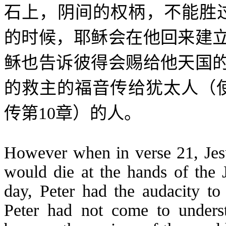
石上，阴间的权柄，不能胜
的时候，耶稣会在他回来建
稣也告诉彼得会赐给他天国
的救主的福音传给犹太人（
传第
10
章）的人。
However when in verse 21, Jesus
would die at the hands of the J
day, Peter had the audacity t
Peter had not come to unders