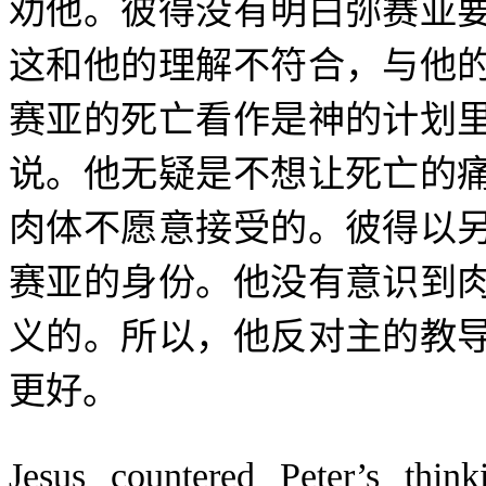
劝他。彼得没有明白弥赛亚
这和他的理解不符合，与他
赛亚的死亡看作是神的计划
说。他无疑是不想让死亡的
肉体不愿意接受的。彼得以
赛亚的身份。他没有意识到
义的。所以，他反对主的教
更好。
Jesus countered Peter’s thi