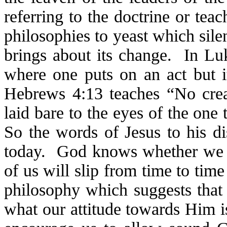
referring to the doctrine or tea
philosophies to yeast which sil
brings about its change. In Luk
where one puts on an act but it
Hebrews 4:13 teaches “No creat
laid bare to the eyes of the on
So the words of Jesus to his di
today. God knows whether we ar
of us will slip from time to ti
philosophy which suggests that 
what our attitude towards Him i