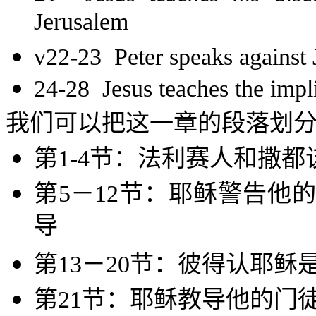
Jerusalem
v22-23 Peter speaks against 
24-28 Jesus teaches the impli
我们可以把这一章的段落划
第
1-4
节：法利赛人和撒都
第
5
－
12
节：耶稣警告他的
导
第
13
－
20
节：彼得认耶稣
第
21
节：耶稣教导他的门