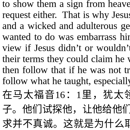
to show them a sign from heave
request either. That is why Jesu
and a wicked and adulterous gen
wanted to do was embarrass him 
view if Jesus didn’t or wouldn
their terms they could claim he
then follow that if he was not 
follow what he taught, especial
在马太福音
16
：
1
里，犹太
子。他们试探他，让他给他
求并不真诚。这就是为什么