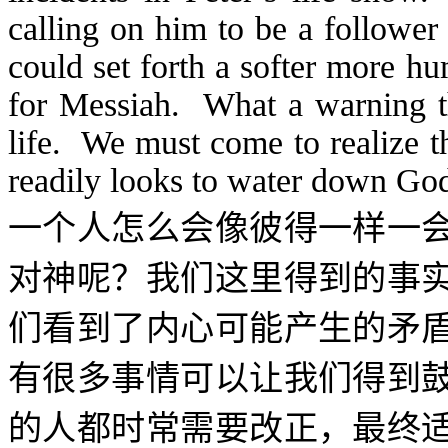
calling on him to be a follower
could set forth a softer more h
for Messiah. What a warning t
life. We must come to realize t
readily looks to water down Go
一个人怎么会像彼得一样一
对神呢？我们这里得到的事
们看到了内心可能产生的矛
有很多事情可以让我们得到
的人都时常需要改正，最终