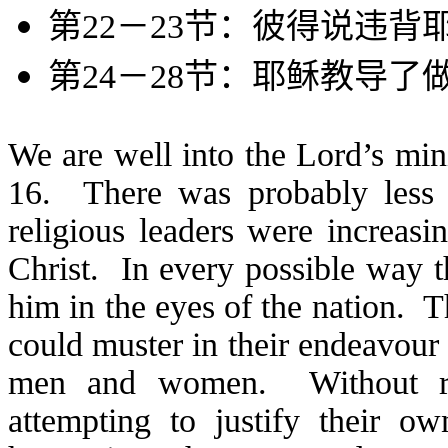
第
22
－
23
节：彼得说违背
第
24
－
28
节：耶稣教导了
We are well into the Lord’s mi
16. There was probably less 
religious leaders were increasi
Christ. In every possible way t
him in the eyes of the nation. 
could muster in their endeavour 
men and women. Without rea
attempting to justify their o