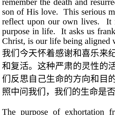
remember the death and resurre
son of His love. This serious m
reflect upon our own lives. It
purpose in life. It asks us frank
Christ, is our life being aligned 
我们今天怀着感谢和喜乐来
和复活。这种严肃的灵性的
们反思自己生命的方向和目
照中问我们，我们的生命是
The purpose of exhortation fr