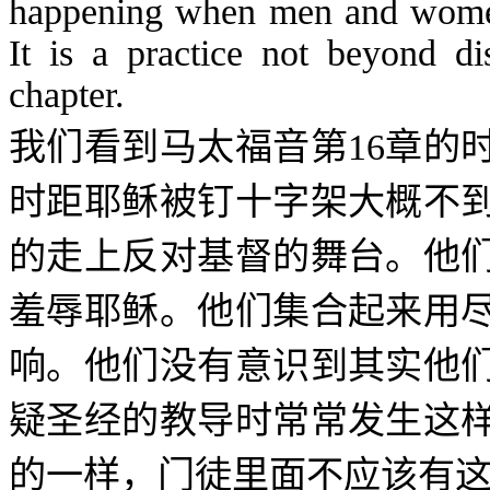
happening when men and women 
It is a practice not beyond di
chapter.
我们看到马太福音第
16
章的
时距耶稣被钉十字架大概不
的走上反对基督的舞台。他
羞辱耶稣。他们集合起来用
响。他们没有意识到其实他
疑圣经的教导时常常发生这
的一样，门徒里面不应该有