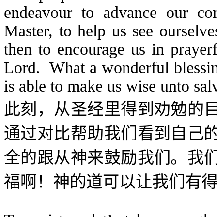
endeavour to advance our com
Master, to help us see ourselv
then to encourage us in prayerf
Lord. What a wonderful blessin
is able to make us wise unto sal
此刻，从圣经里得到劝勉的
通过对比帮助我们看到自己
全的跟从神来鼓励我们。我
福啊！神的道可以让我们有