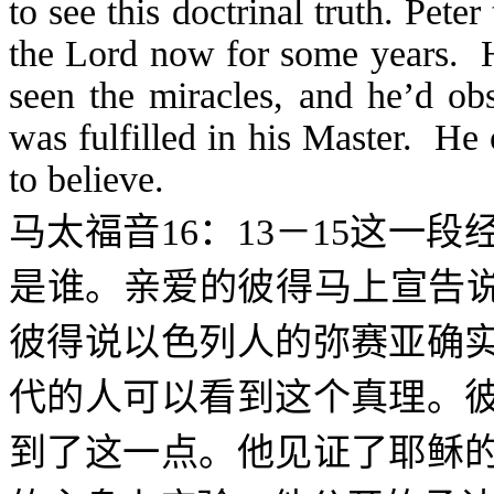
to see this doctrinal truth. Pete
the Lord now for some years. H
seen the miracles, and he’d ob
was fulfilled in his Master. H
to believe.
马太福音
16
：
13
－
15
这一段
是谁。亲爱的彼得马上宣告说
彼得说以色列人的弥赛亚确
代的人可以看到这个真理。
到了这一点。他见证了耶稣