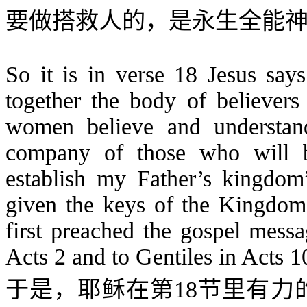
要做搭救人的，是永生全能
So it is in verse 18 Jesus says
together the body of believ
women believe and understand
company of those who will 
establish my Father’s kingdo
given the keys of the Kingdom
first preached the gospel messa
Acts 2 and to Gentiles in Acts 1
于是，耶稣在第
18
节里有力