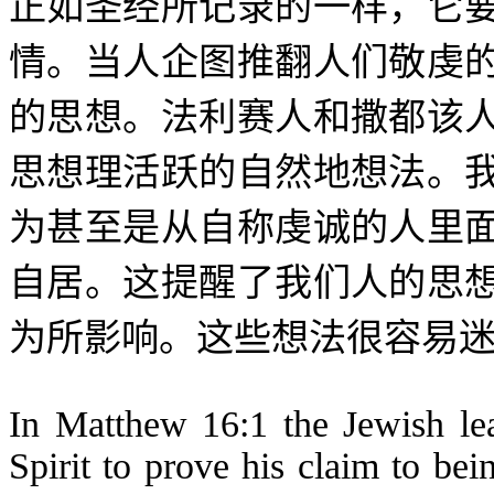
正如圣经所记录的一样，它
情。当人企图推翻人们敬虔
的思想。法利赛人和撒都该
思想理活跃的自然地想法。
为甚至是从自称虔诚的人里
自居。这提醒了我们人的思
为所影响。这些想法很容易
In Matthew 16:1 the Jewish lea
Spirit to prove his claim to b