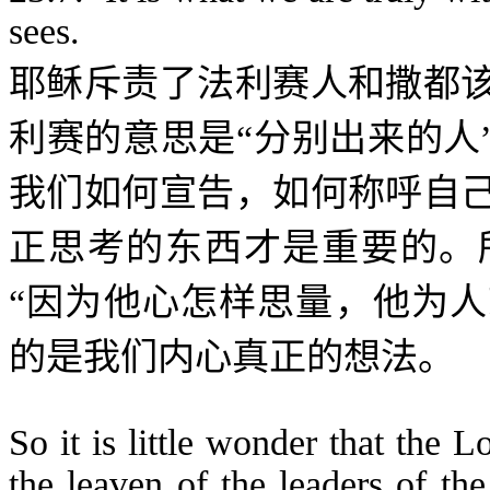
sees.
耶稣斥责了法利赛人和撒都
利赛的意思是“分别出来的人
我们如何宣告，如何称呼自
正思考的东西才是重要的。
“
因为他心怎样思量，他为人
的是我们内心真正的想法。
So it is little wonder that the 
the leaven of the leaders of th