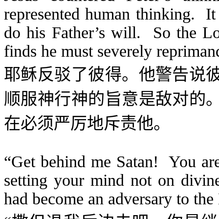
represented human thinking. It 
do his Father’s will. So the L
finds he must severely reprima
耶稣反驳了彼得。他警告说
顺服神行神的旨意是敌对的
在必须严厉地斥责他。
“Get behind me Satan! You are 
setting your mind not on divin
had become an adversary to the L