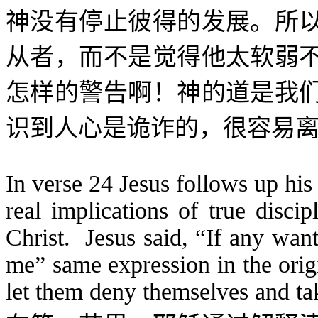
神没有停止彼得的发展。所
从者，而不是觉得他太软弱
怎样的警告啊！神的道是我
识到人心是诡诈的，很容易
In verse 24 Jesus follows up his 
real implications of true discip
Christ. Jesus said, “If any wan
me” same expression in the origi
let them deny themselves and ta