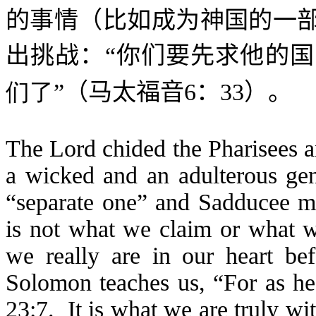
的事情（比如成为神国的一
出挑战：“
你们要先求他的国
们了
”（马太福音
6
：
33
）。
The Lord chided the Pharisees 
a wicked and an adulterous ge
“separate one” and Sadducee me
is not what we claim or what we
we really are in our heart b
Solomon teaches us, “For as he 
23:7. It is what we are truly wi