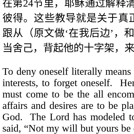
在第
24
节里，耶稣通过解释
彼得。这些教导就是关于真
跟从（原文做‘在我后边’，
当舍己，背起他的十字架，来
To deny oneself literally means
interests, to forget oneself. He
must come to be the all encom
affairs and desires are to be pl
God. The Lord has modeled t
said, “Not my will but yours be