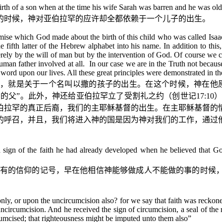
of a son when at the time his wife Sarah was barren and he was old a
的时候，神对亚伯拉罕的应许却全都依赖于一个儿子的出生。
romise which God made about the birth of this child who was called Is
e fifth latter of the Hebrew alphabet into his name. In addition to t
rely by the will of man but by the intervention of God. Of course we 
man father involved at all. In our case we are in the Truth not because
word upon our lives. All these great principles were demonstrated in th
，就是关于一个名叫以撒的孩子的出生。在这个时候，神在他
国的父”。此外，神还给亚伯拉罕立了受割礼之约（
创世记
17:10
）
伯拉罕的真正后裔，我们的主耶稣基督的出生。在主耶稣基督的
的呼召，并且，我们将进入神的国是因为神对我们的工作，通过
a sign of the faith he had already developed when he believed that 
有的信仰的记号，早在他相信神能够做成人不能做的事的时候
only, or upon the uncircumcision also? for we say that faith was reck
ncircumcision. And he received the sign of circumcision, a seal of the
rcumcised; that righteousness might be imputed unto them also
”