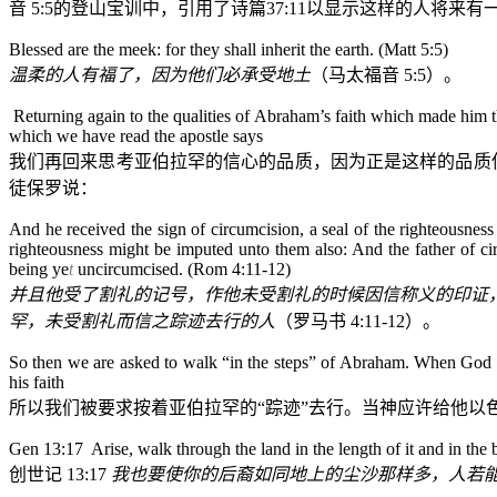
音
5:5
的登山宝训中，引用了诗篇
37:11
以显示这样的人将来有
Blessed are the meek: for they shall inherit the earth. (Matt 5:5)
温柔的人有福了，因为他们必承受地土
（马太福音
5:5
）。
Returning again to the qualities of Abraham’s faith which made him 
which we have read the apostle says
我们再回来思考亚伯拉罕的信心的品质，因为正是这样的品质
徒保罗说：
And he received the sign of circumcision, a seal of the righteousness
righteousness might be imputed unto them also: And the father of ci
being ye
t
uncircumcised. (Rom 4:11-12)
并且他受了割礼的记号，作他未受割礼的时候因信称义的印证
罕，未受割礼而信之踪迹去行的人
（罗马书
4:11-12
）。
So then we are asked to walk “in the steps” of Abraham. When God gav
his faith
所以我们被要求按着亚伯拉罕的“踪迹”去行。当神应许给他
Gen 13:17 Arise, walk through the land in the length of it and in the bre
创世记
13:17
我也要使你的后裔如同地上的尘沙那样多，人若