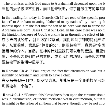
The promises which God made to Abraham all depended upon the birth 
当他的妻子撒拉不生育，而且他也很老，过了能够生育的年龄
In the reading for today in Genesis Ch 17 we read of the specific p
father” to Abraham meaning “father of many nations” by inserting th
impress upon him the fact that the son to be born was not to come me
Abraham was born, Jesus Christ our Lord. In his case there was no hu
the kingdom because of God’s working in us through the effect of his 
在今天的读经中，
创世记
第
17
章里，我们读到了神的特别应许
字，从亚伯兰，意思是“尊贵的父”，到亚伯拉罕，意思是“多
因着神的介入。当然，在神的计划里我们可以看到更远，当亚
里，不是因为我们自己的意愿，或者我们的功绩，而是因为神
亚伯拉罕的生活中显示了。
In Romans Ch 4:17 Paul argues the fact that circumcision was but 
inability of Abraham and Sarah to have a child.
在罗马书
4:9
－
11
中，保罗辩论说，割礼只是一个亚伯拉罕已经
和撒拉有一个孩子。
Rom 4:9
-11
: “
Cometh
this blessedness then upon the circumcision 
was in circumcision, or uncircumcision? Not in circumcision, but in u
he might be the father of all them that believe, though they be not ci