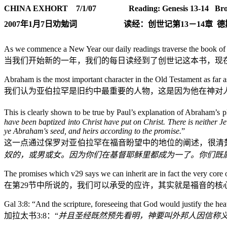
CHINA EXHORT 7/1/07
Reading: Genesis 13-14
Bro
2007
年
1
月
7
日
劝勉词
读经：创世记第
13
－
14
章
德
As we commence a New Year our daily readings traverse the book of Ge
当我们开始新的一年，我们的每日读经到了创世记这本书，现
Abraham is the most important character in the Old Testament as far a
我们认为亚伯拉罕是旧约中最重要的人物，这是因为他在神对
This is clearly shown to be true by Paul’s explanation of Abraham’s p
have been baptized into Christ have put on Christ.
There is neither Je
ye Abraham's seed, and heirs according to the promise.
”
这一点通过保罗对亚伯拉罕在福音盼望中的地位的阐述，很清
奴的，或男或女。因为你们在基督耶稣里都成为一了。你们既
The promises which v29 says we can inherit are in fact the very core o
在第
29
节中所说的，我们可以承受的应许，其实就是福音的核
Gal 3:8
: “
And the scripture, foreseeing that God would justify the he
加拉太书
3:8
：“
并且圣经既然预先看明，神要叫外邦人因信称