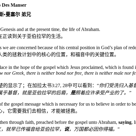
 Des Manser
斯
•
曼塞尔
弟兄
nesis and at the present time, the life of Abraham.
在正读到关于亚伯拉罕的生活。
s we are concerned because of his central position in God’s plan of red
人类的拯救计划中的核心的位置，和福音中的关键位置。
lace in the hope of the gospel which Jesus proclaimed, which is found 
w nor Greek, there is neither bond nor free, there is neither male nor fe
楚的显示了；在加拉太书
3:27, 28
中可以看到：“
你们受洗归入基
属乎基督，就是亚伯拉罕的后裔，
是
照着应许承受产业的了。”
f the gospel message which is necessary for us to believe in order to b
心，它需要我们去相信，才能被拯救。
athen through faith, preached before the gospel unto Abraham,
saying
, 
义，就早已传福音给亚伯拉罕，
说
，万国都必因你得福。
”