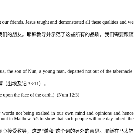
t our friends. Jesus taught and demonstrated all these qualities and we
我们的朋友。耶稣教导并示范了这些所有的品质，我们需要跟随
a, the son of Nun, a young man, departed not out of the tabernacle.
幕
（出埃及记
33:11
）。
upon the face of the earth.)
(Num 12:3)
 words not being exalted in our own mind and opinions and hence
ount in Matthew 5:5 to show that such people will one day inherit the
虚心接受教导，这是“谦和”这个词的另外的意思。耶稣在马太福