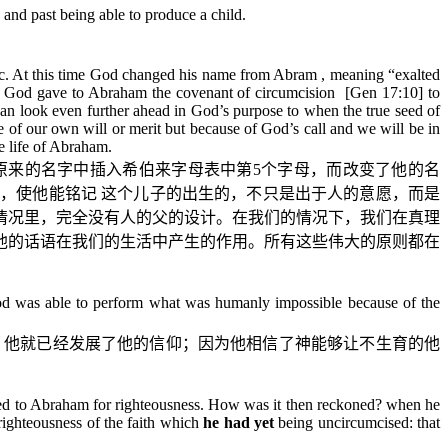
nd past being able to produce a child.
aac. At this time God changed his name from Abram , meaning “exalted
his, God gave to Abraham the covenant of circumcision [Gen 17:
10
] to
can look even further ahead in God’s purpose to when the true seed of
 of our own will or merit but because of God’s call and we will be in
e life of Abraham.
原来的名字中插入希伯来字母表中第
5
个字母，而改变了他的名
，使他能铭记
这个儿子的出生的，不只是出于人的意愿，而是
情况里，完全没有人的父的设计。在我们的情况下，我们在真理
他的话语在我们的生活中产生的作用。所有这些伟大的原则都在
God was able to perform what was humanly impossible because of the
，他就已经发展了他的信仰；因为他相信了神能够让不生育的他
oned to Abraham for righteousness. How was it then reckoned? when he
 righteousness of the faith which
he had yet
being uncircumcised: that