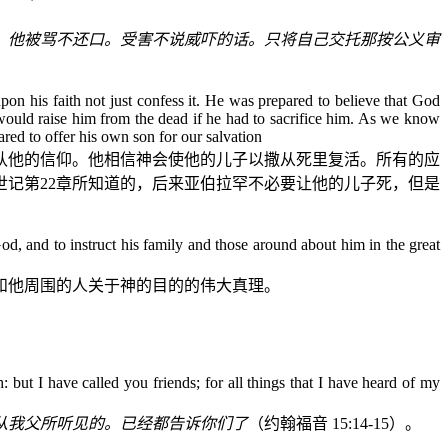
。他被骂不还口。受害不说威吓的话。只将自己交托那按公义审
pon his faith not just confess it. He was prepared to believe that God
would raise him from the dead if he had to sacrifice him. As we know
red to offer his own son for our salvation
认他的信仰。他相信神会使他的儿子以撒从死里复活。所有的应
世记
第
22
章所知道的，后来亚伯拉罕不必要让他的儿子死，但是
d, and to instruct his family and those around about him in the great
和他周围的人关于神的目的的伟大真理。
but I have called you friends; for all things that I have heard of my
从我父所听见的。已经都告诉你们了
（约翰福音
15:14-15
）。