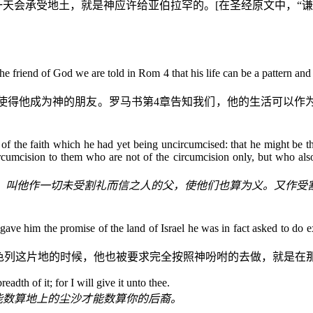
一天会承受地土，就是神应许给亚伯拉罕的。
[
在圣经原文中，“谦
the friend of God we are told in Rom 4 that his life can be a pattern 
使得他成为神的朋友。罗马书第
4
章告知我们，他的生活可以作
 of the faith which he had yet being uncircumcised: that he might be the
rcumcision to them who are not of the circumcision only, but who also
，叫他作一切未受割礼而信之人的父，使他们也算为义。又作受
e him the promise of the land of Israel he was in fact asked to do ex
以色列这片地的时候，他也被要求完全按照神吩咐的去做，就是在
adth of it; for I will give it unto thee.
能数算地上的尘沙才能数算你的后裔。