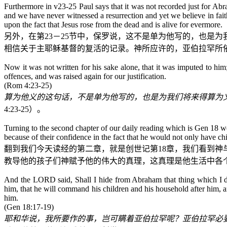
Furthermore in v23-25 Paul says that it was not recorded just for Abra
and we have never witnessed a resurrection and yet we believe in fait
upon the fact that Jesus rose from the dead and is alive for evermore.
另外，在第
23
－
25
节中，保罗说，这不是单为他写的，也是为
相信关于主耶稣基督的复活的记录。神所应许的，亚伯拉罕所
Now it was not written for his sake alone, that it was imputed to hi
offences, and was raised again for our justification.
(Rom 4:23-25)
算为他义的这句话，不是单为他写的，也是为我们将来得算为
4:23-25
）。
Turning to the second chapter of our daily reading which is Gen 18
because of their confidence in the fact that he would not only have ch
翻到我们今天读经的第二章，就是
创世记
第
18
章，我们看到神
教导他的孩子们神赋予他的伟大的真理，这真理是他生活中各
And the LORD said, Shall I hide from Abraham that thing which I do;
him, that he will command his children and his household after him
him.
(Gen 18:17-19)
耶和华说，我所要作的事，岂可瞒着亚伯拉罕呢？亚伯拉罕必