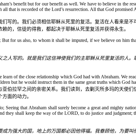
ham’s benefit but for our benefit as well. We have to believe in the re
h all that is recorded of the Lord’s resurrection. All that God promise
我们写的。我们必须相信耶稣从死里的复活。复活在人看来是不
依赖的，信徒的得救，都起决于耶稣从死里复活并获得永生。
m; But for us also, to whom it shall be imputed, if we believe on him t
义之人写的。就是我们这信神使我们的主耶稣从死里复活的人。
 we learn of the close relationship which God had with Abraham. We r
ildren but he would instruct them in the same great truths which God ha
与亚伯拉罕之间的亲密关系。我们读到，去剿灭所多玛的天使们
个方面的动力。
 Seeing that Abraham shall surely become a great and mighty nation, 
, and they shall keep the way of the LORD, to do justice and judgment
要成为强大的国，地上的万国都必因他得福。我眷顾他，为要叫