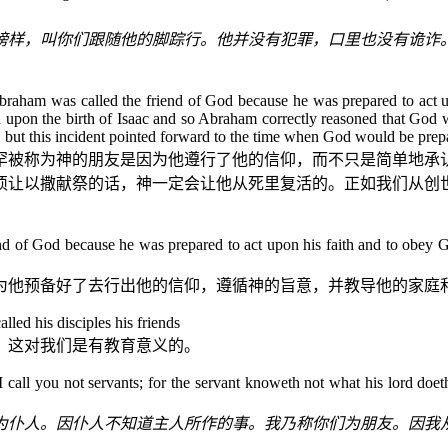
榜样，叫你们跟随他的脚踪行。他并没有犯罪，口里也没有诡诈
at Abraham was called the friend of God because he was prepared to act u
ed upon the birth of Isaac and so Abraham correctly reasoned that God 
 but this incident pointed forward to the time when God would be prepa
罕被称为神的朋友是因为他遵行了他的信仰，而不只是简单地承
须让以撒献祭的话，神一定会让他从死里复活的。正如我们从
创
d of God because he was prepared to act upon his faith and to obey Go
为他预备好了去行出他的信仰，遵循神的旨意，并教导他的家庭
called his disciples his friends
，这对我们是有教育意义的。
all you not servants; for the servant knoweth not what his lord doeth: 
为仆人。因仆人不知道主人所作的事。我乃称你们为朋友。因我