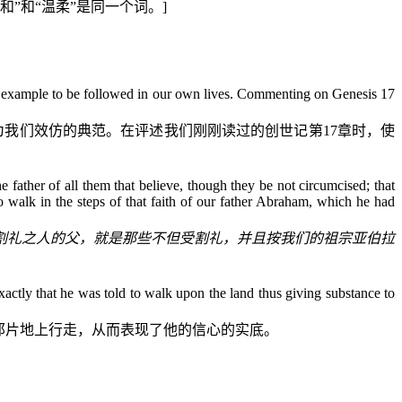
和”和“温柔”是同一个词。
]
and example to be followed in our own lives. Commenting on Genesis 17
为我们效仿的典范。在评述我们刚刚读过的
创世记
第
17
章时，使
 father of all them that believe, though they be not circumcised; that
 walk in the steps of that faith of our father Abraham, which he had
割礼之人的父，就是那些不但受割礼，并且按我们的祖宗亚伯拉
actly that
h
e was told to walk upon the land thus giving substance to
那片地上行走，从而表现了他的信心的实底。