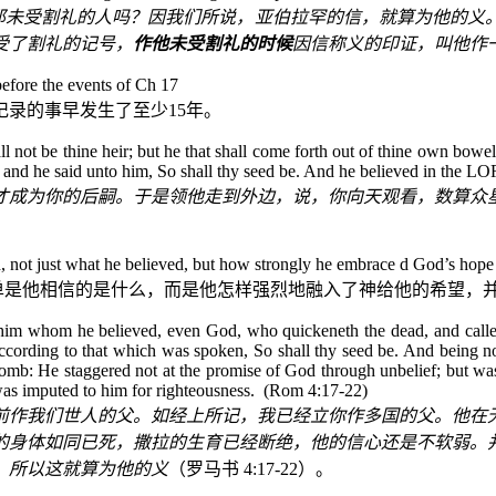
那未受割礼的人吗？因我们所说，亚伯拉罕的信，就算为他的义
受了割礼的记号，
作他未受割礼的时候
因信称义的印证，叫他作
before the events of Ch 17
记录的事早发生了至少
15
年。
not be thine heir; but he that shall come forth out of thine own bowels
: and he said unto him, So shall thy seed be. And he believed in the LO
才成为你的后嗣。于是领他走到外边，说，你向天观看，数算众
h, not just what he believed, but how strongly he embrace
d God’s hope 
单是他相信的是什么，而是他怎样强烈地融入了神给他的希望，
ore him whom he believed, even God, who quickeneth the dead, and call
 according to that which was spoken, So shall thy seed be. And being 
omb: He staggered not at the promise of God through unbelief; but was 
 was imputed to him for righteousness. (Rom 4:17-22)
前作我们世人的父。如经上所记，我已经立你作多国的父。他在
的身体如同已死，撒拉的生育已经断绝，他的信心还是不软弱。
。所以这就算为他的义
（罗马书
4:17-22
）。