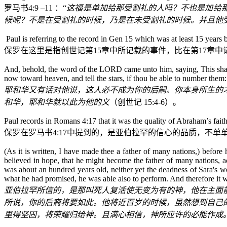
罗马书
4:9
–11
：“
这福是单加给那受割礼的人吗？不也是加给
候呢？不是在受割礼的时候，乃是在未受割礼的时候。并且他
Paul is referring to the record in Gen 15 which was at least 15 years 
保罗在这里是指
创世记
第
15
章中所记载的事件，比在第
17
章中
And, behold, the word of the LORD came unto him, saying, This shall 
now toward heaven, and tell the stars, if thou be able to number them
耶和华又有话对他说，这人必不成为你的后嗣。你本身所生的
和华，耶和华就以此为他的义
（
创世记
15:4-6
）。
Paul records in Romans 4:17 that it was the quality of Abraham’s fait
保罗在罗马书
4:17
中提到的，是亚伯拉罕的信心的品质，不单
(As it is written, I have made thee a father of many nations,) bef
believed in hope, that he might become the father of many nations,
was about an hundred years old, neither yet the deadness of Sara's w
what he had promised, he was able also to perform. And therefore it
亚伯拉罕所信的，是那叫死人复活使无变为有的神，他在主面
所说，你的后裔将要如此。他将近百岁的时候，虽然想到自己
里得坚固，将荣耀归给神。且满心相信，神所应许的必能作成