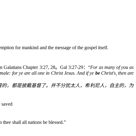
emption for mankind and the message of the gospel itself.
in Galatians Chapter 3:27, 28
。
Gal 3:27-29
：“
For as many of you as
male: for ye are all one in Christ Jesus.
And if ye
be
Christ's, then are
督的，都是披戴基督了。并不分犹太人，希利尼人，自主的，为
e saved
In thee shall all nations be blessed.
”