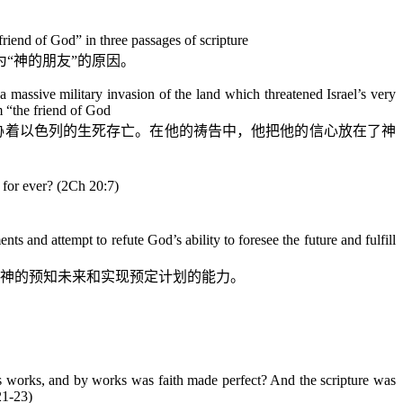
iend of God” in three passages of scripture
“神的朋友”的原因。
 massive military invasion of the land which threatened Israel’s very
m “the friend of God
胁着以色列的生死存亡。在他的祷告中，他把他的信心放在了神
d for ever? (2Ch 20:7)
）
ts and attempt to refute God’s ability to foresee the future and fulfill
神的预知未来和实现预定计划的能力。
s works, and by works was faith made perfect? And the scripture was
21-23)