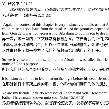
3
）雅各书
2:21-23
你们蒙召原是为此。因基督也为你们受过苦，给你们留下
判人的主。
（
雅各书
2:21-23
）
Again the context of this chapter is very instructive. It tells us th
could raise his son Isaac from the dead. All of the promises depend
from Gen 22 it was not necessary for Abraham to put his son to death,
再一次，这一章的上下文非常有教育意义。它告诉我们亚伯拉
许都有赖于以撒的出生，所以亚伯拉罕正确地推想，如果他必
这件事预指了将来神为了我们的得救而给出他自己的儿子。
So we have seen from the scripture that Abraham was called the frien
truths of God’s purpose
所以我们已经从圣经中看到，亚伯拉罕被称为神的朋友，是因
It is instructive for us to learn that on the night before his death Jesus 
在耶稣被钉十字架之前的那一夜，他称他的门徒们为他的朋友
Ye are my friends, if ye do whatsoever I command you. Henceforth I c
Father I have made known unto you.
(John 15:14-15)
你们若遵行我所吩咐的，就是我的朋友了。以后我不再称你们