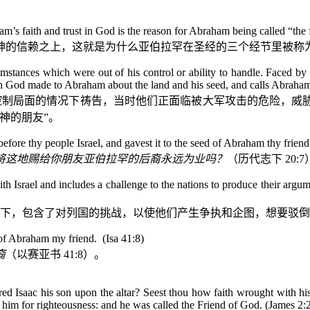
faith and trust in God is the reason for Abraham being called “the fr
神的信赖之上，这就是为什么亚伯拉罕在圣经的三个经节里被称为
mstances which were out of his control or ability to handle. Faced by a
ich God made to Abraham about the land and his seed, and calls Abraha
控制局面的情况下祷告，当时他们正面临被大军攻击的危险，威
神的朋友”。
before thy people Israel, and gavest it to the seed of Abraham thy frien
将这地赐给你朋友亚伯拉罕的后裔永远为业吗？
（历代志下
20:7
 Israel and includes a challenge to the nations to produce their argumen
下，包含了对列国的挑战，以使他们产生争执和企图，想要驳倒
d of Abraham my friend.
(Isa 41:8)
裔
（以赛亚书
41:8
）。
 Isaac his son upon the altar? Seest thou how faith wrought with hi
 him for righteousness: and he was called the Friend of God. (James 2: