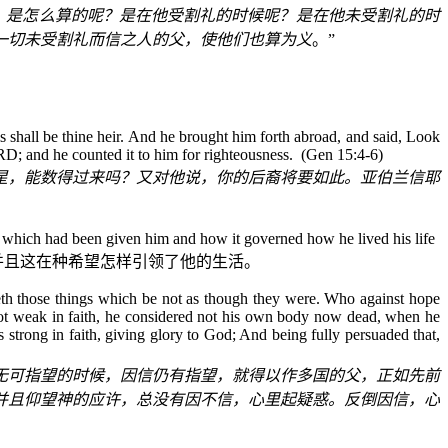
。是怎么算的呢？是在他受割礼的时候呢？是在他未受割礼的时
一切未受割礼而信之人的父，使他们也算为义
。”
 shall be thine heir. And he brought him forth abroad, and said, Look
RD; and he counted it to him for righteousness.
(Gen 15:4-6)
星，能数得过来吗？又对他说，你的后裔将要如此。亚伯兰信耶
which had been given him and how it governed how he lived his life
并且这在种希望怎样引领了他的生活。
eth those things which be not as though they were. Who against hope
not weak in faith, he considered not his own body now dead, when he
strong in faith, giving glory to God; And being fully persuaded that,
无可指望的时候，因信仍有指望，就得以作多国的父，正如先前
并且仰望神的应许，总没有因不信，心里起疑惑。反倒因信，心