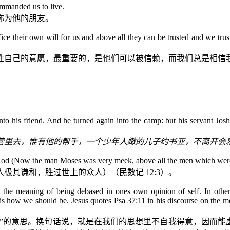
ommanded us to live.
称为他的朋友。
ifice their own will for us and above all they can be trusted and we trus
牲自己的意愿，最重要的，是他们可以被信赖，而我们总是相信
 his friend. And he turned again into the camp: but his servant Joshu
营里去，惟有他的帮手，一个少年人嫩的儿子约书亚，不离开会
God
(Now the man Moses was very meek, above all the men which were 
人极其谦和，胜过世上的众人）（民数记
12:3
）。
he meaning of being debased in ones own opinion of self. In other
 is how we should be. Jesus quotes Psa 37:11 in his discourse on the m
己”的意思。换句话说，就是在我们的思想里不自我得意，因而能