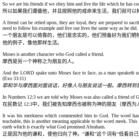
So we are his friends if we obey him and live the life which he has c
所以如果我们遵循他，并且按照他的戒命来生活，我们就可以
A friend can be relied upon, they are loyal, they are prepared to sacr
need to follow his example and live our lives the same way as he did.
一个朋友是可以倚靠的，他们是忠实的，他们预备好为我们牺
他的例子，像他那样生活。
Moses is another character who God called a friend.
摩西是另一个神称之为朋友的人。
And the LORD spake unto Moses face to face, as a man speaketh unto
(Exo 33:11)
耶和华与摩西面对面说话，好像人与朋友说话一般。摩西转到
In Numbers 12:3 we are told why Moses was also called a friend of 
在民数记
12:3
中，我们被告知摩西也被称为神的朋友（摩西为
It was his meekness which commended him to God. The word has t
teachable, this is another meaning applicable to the word meek. This
earth which is exactly what God promised Abraham.
正是因为他的谦和，使他归向了神。“谦和”这个词有“低看自