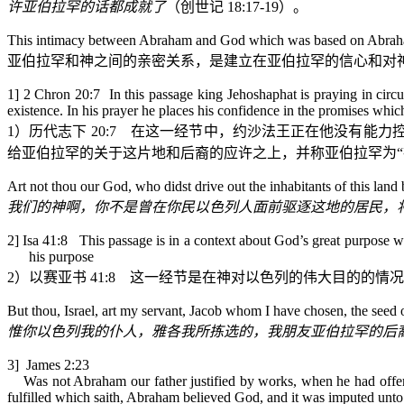
许亚伯拉罕的话都成就了
（
创世记
18:17-19
）。
This intimacy between Abraham and God which was based on Abraham’s 
亚伯拉罕和神之间的亲密关系，是建立在亚伯拉罕的信心和对
1] 2 Chron 20:7 In this passage king Jehoshaphat is praying in circu
existence. In his prayer he places his confidence in the promises wh
1
）历代志下
20:7
在这一经节中，约沙法王正在他没有能力
给亚伯拉罕的关于这片地和后裔的应许之上，并称亚伯拉罕为“
Art
not thou our God, who didst drive out the inhabitants of this land 
我们的神啊，你不是曾在你民以色列人面前驱逐这地的居民，
2] Isa 41:8 This passage is in a context about God’s great purpose with
his purpose
2
）以赛亚书
41:8
这一经节是在神对以色列的伟大目的的情况
But thou, Israel, art my servant, Jacob whom I have chosen, the see
惟你以色列我的仆人，雅各我所拣选的，我朋友亚伯拉罕的后
3] James 2:23
Was not Abraham our father justified by works, when he had offered
fulfilled which saith, Abraham believed God, and it was imputed unto