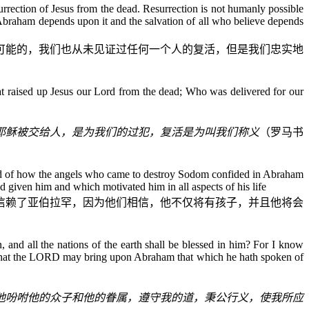
surrection of Jesus from the dead. Resurrection is not humanly possible
d Abraham depends upon it and the salvation of all who believe depends
可能的，我们也从未见证过任何一个人的复活，但是我们忠实地
hat raised up Jesus our Lord from the dead; Who was delivered for our
耶稣被交给人，是为我们的过犯，复活是为叫我们称义
（罗马书
ead of how the angels who came to destroy Sodom confided in Abraham
d given him and which motivated him in all aspects of his life
信赖了亚伯拉罕，因为他们相信，他不仅将有孩子，并且他将会
and all the nations of the earth shall be blessed in him? For I know
; that the LORD may bring upon Abraham that which he hath spoken of
他吩咐他的众子和他的眷属，遵守我的道，秉公行义，使我所应