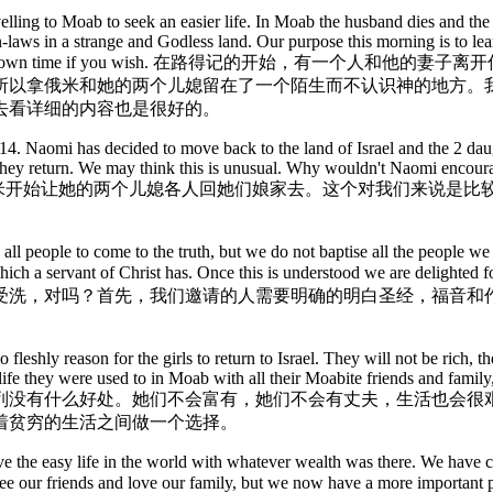
elling to Moab to seek an easier life. In Moab the husband dies and t
-laws in a strange and Godless land. Our purpose this morning is to lea
 good thing to do in your own time if you wish. 
所以拿俄米和她的两个儿媳留在了一个陌生而不认识神的地方。
去看详细的内容也是很好的。
 1v14. Naomi has decided to move back to the land of Israel and the 2 da
 if they return. We may think this is unusual. Why wouldn't Naomi enco
4。拿俄米开始让她的两个儿媳各人回她们娘家去。这个对我们来说
 all people to come to the truth, but we do not baptise all the people we
ies which a servant of Christ has. Once this is understood we are d
受洗，对吗？首先，我们邀请的人需要明确的明白圣经，福音和
o fleshly reason for the girls to return to Israel. They will not be rich,
fe they were used to in Moab with all their Moabite friends and family, 
列没有什么好处。她们不会富有，她们不会有丈夫，生活也会很
着贫穷的生活之间做一个选择。
ve the easy life in the world with whatever wealth was there. We have c
still see our friends and love our family, but we now have a more 