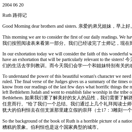
2004 06 20
Ruth 路得记
Good Morning dear brothers and sisters. 亲爱的弟兄姐妹，早上
This morning we are to consider the first of our daily readings. We 
我们按照阅读表来看第一部分。我们已经读完了士师记，现在
In our exhortation today we will consider the faith of this wonderful 
have an exhortation that will be particula
们的生活去学到教训。而今天我们会学一个和姐妹特别有关的
To understand the power of this beautiful woman's character we need t
ruled. The final verse of the Judges gives us a summary of the times o
know from our readings of the last few days what horrific things the 
left Bethlehem Judah and went to establish false worship in the trib
Bethlehem. 如果我们要了解美好的女人的品性，我们需
任意而行。”给了我们一个总结。我们通过上几个礼拜阅读士师记
犹大的伯利恒去在但支派那里建立假的崇拜（士17：3雕刻一
So the background of the book of Ruth is a horrible picture of
糟糕的景象。伯利恒也是这个国家典型的城市。