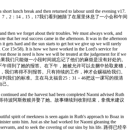
 short lunch break and then returned to labour until the evening v17.
注意到了她辛勤工作的榜样。在得2：7，2：14，15，17我们看到她除了在屋里休息了一小会和午间
me and then we forget about their troubles. We must always work, and
ote that her real success came in the afternoon. It was in the afternoon
t gets hard and the sun starts to get hot we give up we will rarely
. (1 Cor 15v58). It is how we have worked in the Lord's service for
eat those in need is how we will be treated at the judgement for if we
当我们为别人工作的时候，如果我们只能做一小段时间就忘记了他们的麻烦是没有好处的。
下午得到了她的报答。在下午，她被允许可以去捆中拾取麦穗，
话，我们将得不到报答。只有持续的工作，神才会赐福给我们。
判我们的标准。主在马太福音25：31－46把这一课写的很清
自己。
ory continued and the harvest had been completed Naomi advised Ruth
的信心表现在她耐心的等待波阿斯救赎并娶了她。故事继续到收割结束，拿俄米建议
utiful spirit of meekness is seen again in Ruth's approach to Boaz in
minister unto him. Just as she had worked for Naomi gleaning the
his servants, and to seek the covering of our sins by his life. 路得已经辛