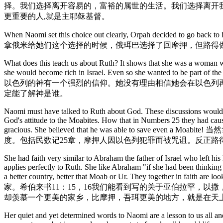
择。我们选择离开容易的，富裕的属世的生活。我们选择离开
更重要的人,就是主耶稣基督。
When Naomi set this choice out clearly, Orpah decided to go back to 
拿俄米给她们这个选择的时候，俄珥巴选择了回摩押，但路得
What does this teach us about Ruth? It shows that she was a woman wh
she would become rich in Israel. Even so she wanted to be 
以色列的神有一个强烈的信仰。她没有理由相信她会在以色列
定能了解神是谁。
Naomi must have talked to Ruth about God. These discussions would h
God's attitude to the Moabites. How that in Numbers 25 they had caus
gracious. She believed that he was able 
度。包括民数记25章，摩押人因以色列犯罪而被咒诅。反正路
She had faith very similar to Abraham the father of Israel who left 
applies perfectly to Ruth. She like Abraham "if she had been thinkin
a better country, better that Moab or Ur. They t
家。希伯来书11：15，16我们能看到写的关于亚伯拉罕，
却羡慕一个更美的家乡，比摩押，吾珥更美的地方，就是在天上
Her quiet and yet determined words to Naomi are a lesson to us all and 