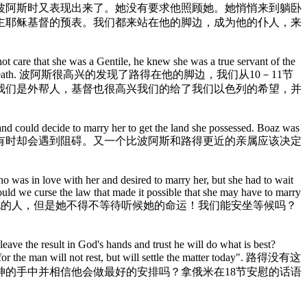
波阿斯时又表现出来了。她没有要求他照顾她。她悄悄来到躺卧
主耶稣基督的预表。我们都来站在他的脚边，成为他的仆人，来
not care that she was a Gentile, he knew she was a true servant of the
Israel and save us from death. 波阿斯很高兴的发现了路得在他的脚边，我们从10－11节
我们是外帮人，基督也很高兴我们的给了我们以色列的希望，并
nd could decide to marry her to get the land she possessed. Boaz was
ide. 尽管那些相爱的人希望能建立婚姻，有时却会遇到阻碍。又一个比波阿斯和路得更近的亲属应该决定
 was in love with her and desired to marry her, but she had to wait
uld we curse the law that made it possible that she may have to marry
她，并想娶她的人，但是她不得不等待听候她的命运！我们能安坐等候吗？
leave the result in God's hands and trust he will do what is best?
t, for the man will not rest, but will settle the matter today". 路得没有这
的手中并相信他会做最好的安排吗？拿俄米在18节安慰的话语