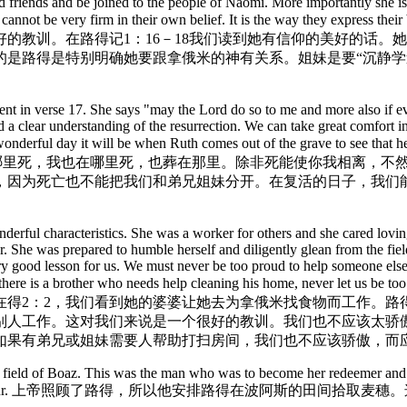
and friends and be joined to the people of Naomi. More importantly she i
they cannot be very firm in their own belief. It is the way they expr
的教训。在路得记1：16－18我们读到她有信仰的美好的话。
是路得是特别明确她要跟拿俄米的神有关系。姐妹是要“沉静学道
mment in verse 17. She says "may the Lord do so to me and more also if
 clear understanding of the resurrection. We can take great comfort in 
a wonderful day it will be when Ruth comes out of the grave to see that
在哪里死，我也在哪里死，也葬在那里。除非死能使你我相离，不
，因为死亡也不能把我们和弟兄姐妹分开。在复活的日子，我们
derful characteristics. She was a worker for others and she cared loving
. She was prepared to humble herself and diligently glean from the fiel
ry good lesson for us. We must never be too proud to help someone else, 
o help. If there is a brother who needs help cleaning his home
在得2：2，我们看到她的婆婆让她去为拿俄米找食物而工作。路
别人工作。这对我们来说是一个很好的教训。我们也不应该太骄
如果有弟兄或姐妹需要人帮助打扫房间，我们也不应该骄傲，而
e field of Boaz. This was the man who was to become her redeemer and h
r in the field of her saviour. 上帝照顾了路得，所以他安