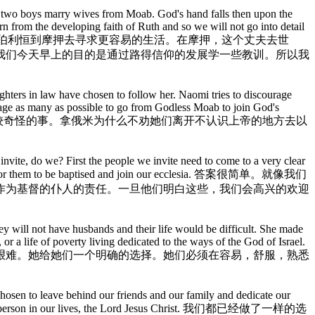
he two boys marry wives from Moab. God's hand falls then upon the
rn from the developing faith of Ruth and so we will not go into detail
在路得记的开始，有一个人和他的妻子离开伯利恒到摩押去寻求更容易的生活。在摩押，这个丈夫去世
我们今天早上的目的是通过路得信仰的发展学一些教训。所以我
ughters in law have chosen to follow her. Naomi tries to discourage
urage as many as possible to go from Godless Moab to join God's
是比较奇怪的事。拿俄米为什么不劝她们离开不认识上帝的地方去以
 invite, do we? First the people we invite need to come to a very clear
elighted for them to be baptised and join our ecclesia. 答案很简单。就像我们
作为基督的仆人的责任。一旦他们明白这些，我们会高兴的欢迎
 they will not have husbands and their life would be difficult. She made
or a life of poverty living dedicated to the ways of the God of Israel.
艰难。她给她们一个明确的选择。她们必须在容易，舒服，熟悉
hosen to leave behind our friends and our family and dedicate our
important person in our lives, the Lord Jesus Christ. 我们都已经做了一样的选