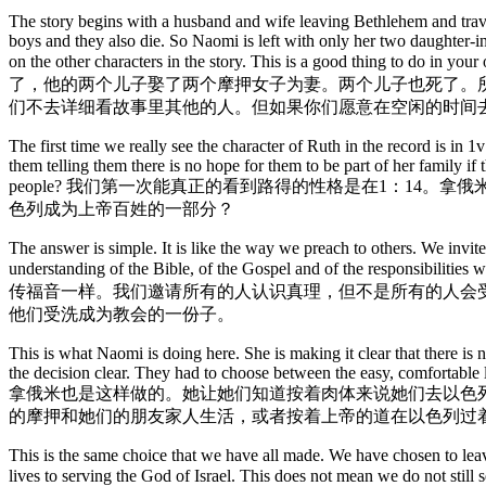
The story begins with a husband and wife leaving Bethlehem and trav
boys and they also die. So Naomi is left with only her two daughter-in
on the other characters in the story. This is a
了，他的两个儿子娶了两个摩押女子为妻。两个儿子也死了。
们不去详细看故事里其他的人。但如果你们愿意在空闲的时间
The first time we really see the character of Ruth in the record is in
them telling them there is no hope for them to be part of her family
people? 我们第一次能真正的看到路得的性格是在1：1
色列成为上帝百姓的一部分？
The answer is simple. It is like the way we preach to others. We invite
understanding of the Bible, of the Gospel and of the responsibilit
传福音一样。我们邀请所有的人认识真理，但不是所有的人会
他们受洗成为教会的一份子。
This is what Naomi is doing here. She is making it clear that there is n
the decision clear. They had to choose between the easy, comfortable li
拿俄米也是这样做的。她让她们知道按着肉体来说她们去以色
的摩押和她们的朋友家人生活，或者按着上帝的道在以色列过
This is the same choice that we have all made. We have chosen to lea
lives to serving the God of Israel. This does not mean we do not 