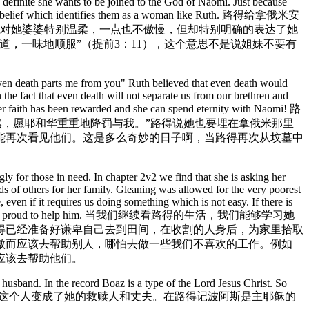
s definite she wants to be joined to the God of Naomi. Just because
ess their belief which identifies them as a woman like Ruth. 路得给拿俄米安
她对她婆婆特别温柔，一点也不傲慢，但却特别明确的表达了她
，一味地顺服”（提前3：11），这个意思不是说姐妹不要有
 even death parts me from you" Ruth believed that even death would
the fact that even death will not separate us from our brethren and
 her faith has been rewarded and she can spend eternity with Naomi! 路
然，愿耶和华重重地降罚与我。”路得说她也要埋在拿俄米那里
能再次看见他们。这是多么奇妙的日子啊，当路得再次从坟墓中
ly for those in need. In chapter 2v2 we find that she is asking her
ds of others for her family. Gleaning was allowed for the very poorest
even if it requires us doing something which is not easy. If there is
, never let us be too proud to help him. 当我们继续看路得的生活，我们能够学习她
得已经准备好谦卑自己去到田间，在收割的人身后，为家里拾取
傲而应该去帮助别人，哪怕去做一些我们不喜欢的工作。例如
应该去帮助他们。
usband. In the record Boaz is a type of the Lord Jesus Christ. So
排路得在波阿斯的田间拾取麦穗。这个人变成了她的救赎人和丈夫。在路得记波阿斯是主耶稣的