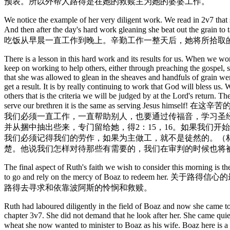
预表。所以外帮人路得是在她的救赎主为她的婆婆工作。
We notice the example of her very diligent work. We read in 2v7 that 
And then after the day's hard work gleaning she
吃饭从早晨一直工作到晚上。辛勤工作一整天后，她将所拾取
There is a lesson in this hard work and its results for us. When we wo
keep on working to help others, either through preaching the gospel, stu
that she was allowed to glean in the sheaves and handfuls of grain wer
get a result. It is by really continuing to work that God will bless us.
others that is the criteria we will be judged by at the Lord's return.
serve our brethren it is the same as se
我们必须一直工作，一直帮助别人，也要通过传福音，学习圣
并从捆中抽出些来，专门留给她，得2：15，16。如果我们
我们必须记得我们的劳作，如果为主做工，就不是徒然的。（林前
楚。他说我们怎样对待那些有需要的，我们在审判的时候也将
The final aspect of Ruth's faith we wish to consider this morning is
to go and rely on the mercy of Boaz t
路得去寻求和依靠波阿斯的怜悯和救赎。
Ruth had laboured diligently in the field of Boaz and now she came to 
chapter 3v7. She did not demand that he look after her. She came quie
wheat she now wanted to minister to Boaz as his wife. Boaz here is a 