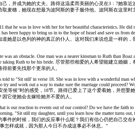
自己，并成为她的丈夫。路得这温柔而美丽的心灵在3：7她靠近
拾取麦穗，她现在想最为波阿斯的妻子服侍他。波阿斯在这里时
 that he was in love with her for her beautiful characteristics. He did 
and yet Christ has been happy to bring us in to the hope of 
知道她是以色列的神的真正的仆人。这对我们来说也是一样的，
ere was an obstacle. One man was a nearer kinsman to Ruth than Boaz a
he nearer kinsman before taking Ruth to be his br
路得前要先找那个更亲的人。
ld to "Sit still' in verse 18. She was in love with a wonderful man who
to try and work out a way to make sure the marriage could proceed? Wo
回到家后拿俄米要她“安坐等候”时的感受，18节。路得已爱上了这个爱着
？因它使她会去嫁给她并不爱的人。
t is our reaction to events out of our control? Do we have the faith to 
orning. "Sit still my daughter, until you learn how the matter turns ou
的事件的时候，我们的反应事什么呢？我们有信心仍把自己交在神
事怎样成就，因为那人今日不办成这事必不休息。”