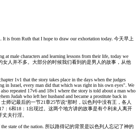
uth. It is from Ruth that I hope to draw our exhortation today. 今天早上
g at male characters and learning lessons from their life, today we
路得的信仰。在旧约圣经里，有名的女人并不多。大部分的时候我们看到的是男人的故事，从他
hapter 1v1 that the story takes place in the days when the judges
ing in Israel, every man did that which was right in his own eyes". We
is also repeated 17v6 and 18v1 where the story is told about a man who
hlehem Judah who left her husband and became a prostitute back in
。士师记最后的一节21章25节说“那时，以色列中没有王，各人
7：6和18：1出现过。这两个地方讲的故事是有个利未人离开
开丈夫行淫。
that is typical of the state of the nation. 所以路得记的背景是以色列人忘记了神的