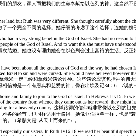
我们的朋友，家人而把我们的生命奉献给以色列的神。这当然不
her land but Ruth was very different. She thought carefully about the c
做了一个完全不同的选择。她仔细的考虑了这个选择，连她的嫂
o had a very strong belief in the God of Israel. She had no reason to 
part of the people of the God of Israel. And to want this s
再次结婚。她也没有理由她会在以色列会过上富裕的生活。反正
ave been about all the greatness of God and the way he had chosen Is
ed Israel to sin and were cursed. She would have believed however tha
to save even a Moabite! 当然拿俄米一定已经和拿俄米谈论过神
得相信神是一个有恩典和慈爱的神，像在出埃及记34：6，7说
his home and family to join to the God of Israel. In Hebrews 11v15-16 w
g of the country from whence they came out as her reward, they might h
ogether in faith are looking for a heavenly count
以撒，雅各的经节，也同样适用于路得。她像亚伯拉罕一样，也是“
的。（希腊文是“从天上而来的”）。
especially our sisters. In Ruth 1v16-18 we read her beautiful speech of 