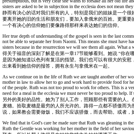
presumptuous, but is very clear she wants to forsake all her old life 
sisters are asked to be in subjection in the ecclesia does not mean 
静而有决心的话对我们所有的人，特别是我们的姐妹是一个很好
要离开她的旧的生活和朋友们，要加入拿俄米的百姓。更重要的
一个有决心的信仰她们要像路得那样来表达她们的信仰。
Her true depth of understanding of the gospel is seen in the last co
not be able to separate her from Naomi. This means she must have had a
sisters because in the resurrection we will see them all again. What 
得关于福音的深刻了解是在第一章17节能够看到。她说 “你
是因为她知道以色列有复活的指望。我们也可以有很大的安慰
出来看到她信仰的报答，拥有永生与拿俄米在一起。
As we continue on in the life of Ruth we are taught another of her won
mother in law to allow her to go and work hard to provide food for her
of the people. Ruth was not too proud to work for others. This is a ve
need for a meal in the ecclesia we must never be too proud t
另外的美好的品性。她为了别人工作，照顾那些有需要的人。
麦穗。拾取麦穗是最穷的人所允许的。路得一点都不骄傲而为
说，如果教会需要做饭，我们不应该骄傲，而去帮助。或者，
We find that in God's care he made sure that Ruth was gleaning in th
Ruth the Gentile was working for her mothe