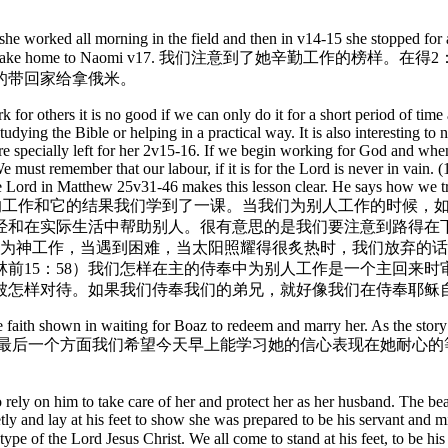
she worked all morning in the field and then in v14-15 she stopped for a
 beat out the grain to take home to Naomi v17. 我们
的带回家给拿俄米。
rk for others it is no good if we can only do it for a short period of ti
dying the Bible or helping in a practical way. It is also interesting to n
e specially left for her 2v15-16. If we begin working for God and when i
 We must remember that our labour, if it is for the Lord is never in vain
 The Lord in Matthew 25v31-46 makes this lesson clear. He says how we tr
rving Jesus himself! 在这辛苦的工作和它的结果我们学到了一课。
经和在实际生活中帮助别人。很有意思的是我们要注意到路得在
开始为神工作，当遇到困难，当太阳照耀得很炙热时，我们放弃的
15：58）我们怎样在主的侍奉中为别人工作是一个主回来时审
被怎样对待。如果我们侍奉我们的弟兄，就好像我们在侍奉耶稣
 the faith shown in waiting for Boaz to redeem and marry her. As the st
o redeem her. 关于路得信心的最后一个方面我们希望今天早上能学习她
rely on him to take care of her and protect her as her husband. The bea
tly and lay at his feet to show she was prepared to be his servant and 
type of the Lord Jesus Christ. We all come to stand at his feet, to be 