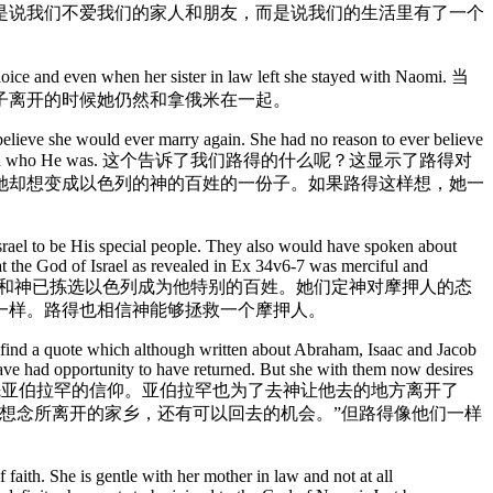
是说我们不爱我们的家人和朋友，而是说我们的生活里有了一个
hoice and even when her sister in law left she stayed with Naomi. 当
子离开的时候她仍然和拿俄米在一起。
believe she would ever marry again. She had no reason to ever believe
he must have understood who He was. 这个告诉了我们路得的什么呢？这显示了路得对
她却想变成以色列的神的百姓的一份子。如果路得这样想，她一
rael to be His special people. They also would have spoken about
t the God of Israel as revealed in Ex 34v6-7 was merciful and
。这些谈论应该包括神的伟大和神已拣选以色列成为他特别的百姓。她们定神对摩押人的态
的一样。路得也相信神能够拯救一个摩押人。
e find a quote which although written about Abraham, Isaac and Jacob
ave had opportunity to have returned. But she with them now desires
ry. 这样路得的信仰就非常像以色列的祖先亚伯拉罕的信仰。亚伯拉罕也为了去神让他去的地方离开了
若想念所离开的家乡，还有可以回去的机会。”但路得像他们一样
faith. She is gentle with her mother in law and not at all