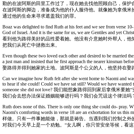
勤的在波阿斯的田里工作过了，现在她去找他照顾自己，保护
在波阿斯的脚边，准备成为他的仆人服侍他。就像她为拿俄米
通过他的生命来寻求遮盖我们的罪。
Boaz was delighted to find Ruth at his feet and we see from verse 10-11
God of Israel. And it is the same for us, we are Gentiles 
看到他为路得美好的品性爱着她。他没有介意她时外帮人，他
把我们从死亡中拯救出来。
Even though these two loved each other and desired to be married th
a just man and insisted that he first approach t
娶路得并得到她家的土地。波阿斯是个公义的人，他坚持在娶
Can we imagine how Ruth felt after she went home to Naomi and was to
to hear if she could! Could we have sat still? Would we have wanted 
someone she did not love? 我们能想象路得
我们会去想办法保证婚姻能够进行吗？我们会咒诅这个律法吗
Ruth does none of this. There is only one thing she could do- pray. Wha
Naomi's comforting words in verse 18 are an exhortation for us this m
样做。只有一件事她能做，那就是祷告。当遇到我们控制之外
对我们今天早上是一个劝勉。“女儿啊，你只管安坐等候，看这