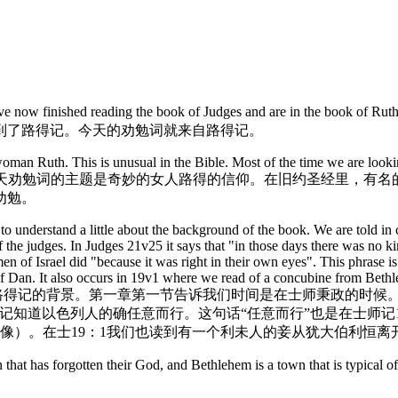
好。
have now finished reading the book of Judges and are in the book of R
到了路得记。今天的劝勉词就来自路得记。
woman Ruth. This is unusual in the Bible. Most of the time we are lookin
rly relevant to the sisters! 今天劝勉词的主题是奇妙的女人
劝勉。
o understand a little about the background of the book. We are told in c
f the judges. In Judges 21v25 it says that "in those days there was no k
men of Israel did "because it was right in their own eyes". This phrase 
e of Dan. It also occurs in 19v1 where we read of a concubine from Bet
要了解路得记的背景。第一章第一节告诉我们时间是在士师秉政的时候
知道以色列人的确任意而行。这句话“任意而行”也是在士师记1
个像）。在士19：1我们也读到有一个利未人的妾从犹大伯利恒离
 a nation that has forgotten their God, and Bethlehem is a town 