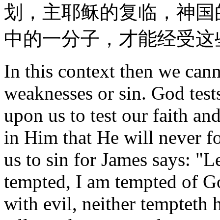
划，主耶稣的复临，神国
中的一分子，才能经受这
In this context then we ca
weaknesses or sin. God test
upon us to test our faith an
in Him that He will never f
us to sin for James says: "
tempted, I am tempted of G
with evil, neither tempteth