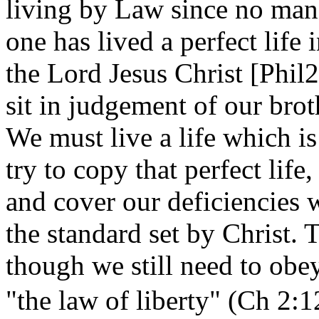
living by Law since no man
one has lived a perfect life
the Lord Jesus Christ [Phil2:8
sit in judgement of our brot
We must live a life which is
try to copy that perfect life
and cover our deficiencies 
the standard set by Christ. T
though we still need to ob
"the law of liberty"