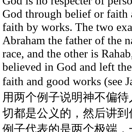
God is no respecter of pers
God through belief or faith
faith by works. The two exa
Abraham the father of the na
race, and the other is Rahab
believed in God and left thei
faith and good works (
用两个例子说明神不偏待
切都是公义的，然后讲到
例子代表的是两个极端，