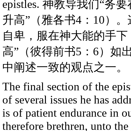
epistles. 神教导我
升高”（雅各书4：10）
自卑，服在神大能的手下
高”（彼得前书5：6）
中阐述一致的观点之一。
The final section of the epi
of several issues he has add
is of patient endurance in ou
therefore brethren, unto the