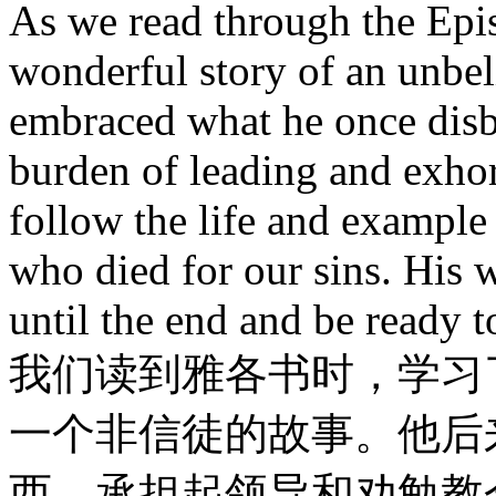
As we read through the Epi
wonderful story of an unbe
embraced what he once disbe
burden of leading and exhort
follow the life and exampl
who died for our sins. His 
until the end and be ready 
我们读到雅各书时，学习
一个非信徒的故事。他后
西，承担起领导和劝勉教