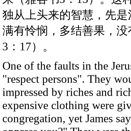
独从上头来的智慧，先是
满有怜悯，多结善果，没
3：17）。
One of the faults in the Jer
"respect persons". They wo
impressed by riches and ric
expensive clothing were giv
congregation, yet James say