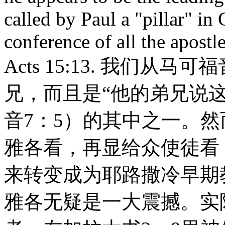
called by Paul a "pillar" in
conference of all the apostl
Acts 15:13. 我们从
兄，而且是“他的弟兄说
音7：5）的其中之一。
雅各看，再显给众使徒看
来转变成为耶路撒冷早期
雅各无疑是一大震撼。实