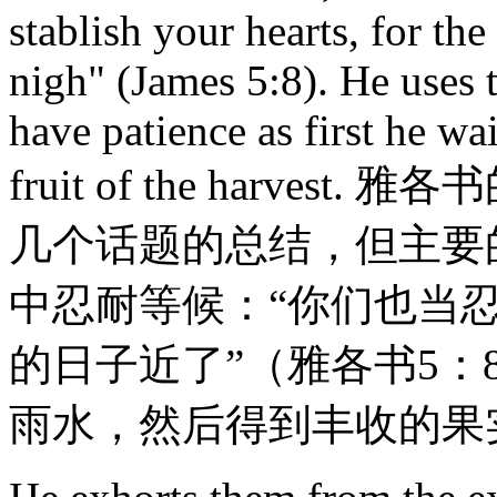
stablish your hearts, for t
nigh" (James 5:8). He uses 
have patience as first he wai
fruit of the harv
几个话题的总结，但主要
中忍耐等候：“你们也当
的日子近了”（雅各书5
雨水，然后得到丰收的果