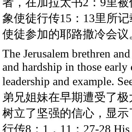
者，在加拉太书2：9里被
象使徒行传15：13里所
使徒参加的耶路撒冷会议
The Jerusalem brethren and s
and hardship in those early
leadership and example.
弟兄姐妹在早期遭受了极
树立了坚强的信心，显示
行传8：1，11：27-28 His lett