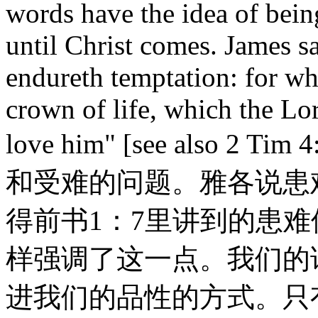
words have the idea of bei
until Christ comes. James sa
endureth temptation: for whe
crown of life, which the Lo
love him" [see also 
和受难的问题。雅各说患
得前书1：7里讲到的患
样强调了这一点。我们的
进我们的品性的方式。只