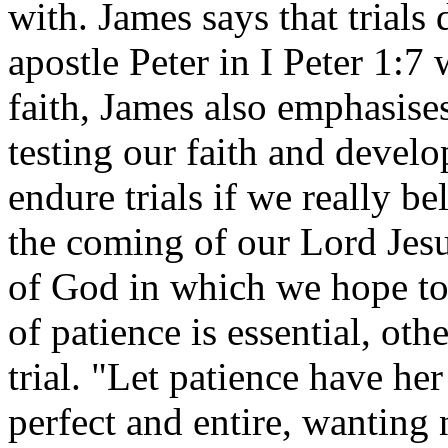
with. James says that trials
apostle Peter in I Peter 1:7 
faith, James also emphasises
testing our faith and devel
endure trials if we really be
the coming of our Lord Jesu
of God in which we hope to 
of patience is essential, ot
trial. "Let patience have he
perfect and entire, wanting