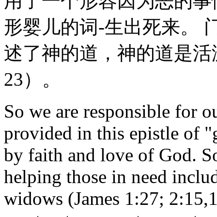
用了一个形容因为恶的事
形婴儿的词-生出死来。
述了神的道，神的道是活
23）。
So we are responsible for o
provided in this epistle of
by faith and love of God. S
helping those in need includ
widows (James 1:27; 2:15,1