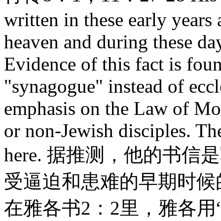
written in these early years 
heaven and during these days
Evidence of this fact is fou
"synagogue" instead of eccl
emphasis on the Law of Mos
or non-Jewish disciples. Th
here. 据推测，他的书
受逼迫和患难的早期时候
在雅各书2：2里，雅各用