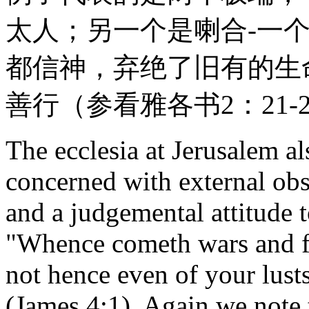
太人；另一个是喇合-一
都信神，弃绝了旧有的生
善行（参看雅各书2：21-
The ecclesia at Jerusalem a
concerned with external ob
and a judgemental attitude 
"Whence cometh wars and 
not hence even of your lust
(James 4:1). Again we note 