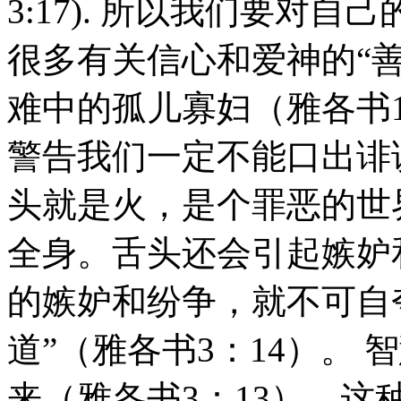
3:17). 所以我们要对
很多有关信心和爱神的“
难中的孤儿寡妇（雅各书1：
警告我们一定不能口出诽
头就是火，是个罪恶的世
全身。舌头还会引起嫉妒
的嫉妒和纷争，就不可自
道”（雅各书3：14）。
来（雅各书3：13）。这