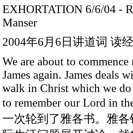
EXHORTATION 6/6/04 - Rea
Manser
2004年6月6日讲道词 读
We are about to commence r
James again. James deals wi
walk in Christ which we do
to remember our Lord i
一次轮到了雅各书。雅各