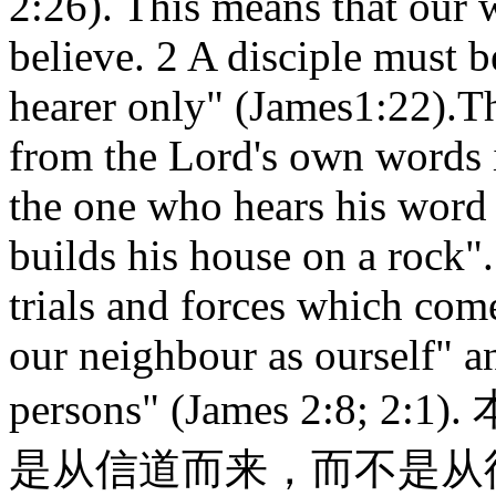
2:26). This means that our 
believe. 2 A disciple must b
hearer only" (James1:22).Thi
from the Lord's own words i
the one who hears his word 
builds his house on a rock".
trials and forces which com
our neighbour as ourself" an
persons" (James 2:8;
是从信道而来，而不是从