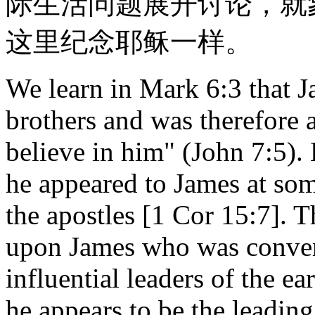
际生活问题展开讨论，就
这里纪念耶稣一样。
We learn in Mark 6:3 that J
brothers and was therefore
believe in him" (John 7:5). 
he appeared to James at som
the apostles [1 Cor 15:7]. T
upon James who was conver
influential leaders of the ea
he appears to be the leading 