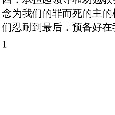
念为我们的罪而死的主的
们忍耐到最后，预备好在
1