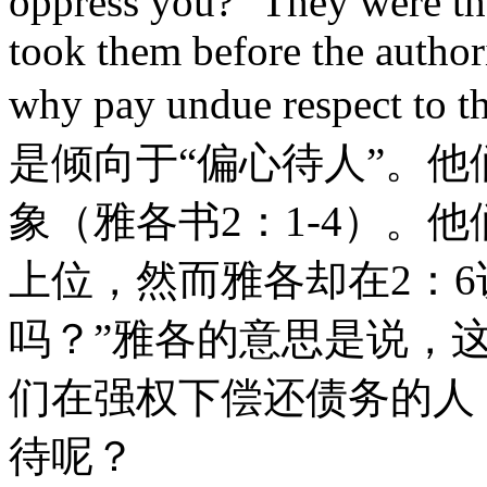
oppress you?" They were t
took them before the authorit
why pay undue respe
是倾向于“偏心待人”。
象（雅各书2：1-4）。
上位，然而雅各却在2：
吗？”雅各的意思是说，
们在强权下偿还债务的人
待呢？