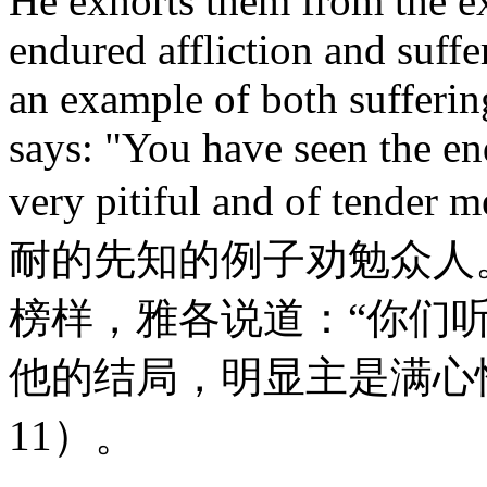
He exhorts them from the e
endured affliction and suffe
an example of both sufferi
says: "You have seen the end
very pitiful and of tend
耐的先知的例子劝勉众人
榜样，雅各说道：“你们
他的结局，明显主是满心
11）。