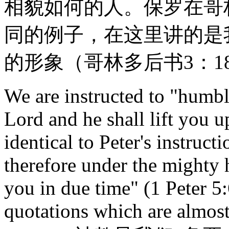
相貌如何的人。保罗在哥
同的例子，在这里讲的是
的形象（哥林多后书3：1
We are instructed to "humble
Lord and he shall lift you u
identical to Peter's instruc
therefore under the mighty 
you in due time" (1 Peter 5:
quotations which are almost 