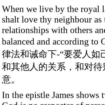
When we live by the royal 
shalt love thy neighbour as 
relationships with others an
balanced and accordin
律法和诫命下-“要爱人如
和其他人的关系，和对待
意。
In the epistle James shows 