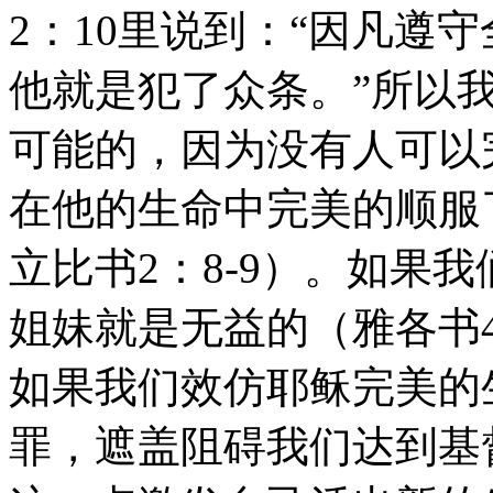
2：10里说到：“因凡遵
他就是犯了众条。”所以
可能的，因为没有人可以
在他的生命中完美的顺服
立比书2：8-9）。如果
姐妹就是无益的（雅各书4
如果我们效仿耶稣完美的
罪，遮盖阻碍我们达到基