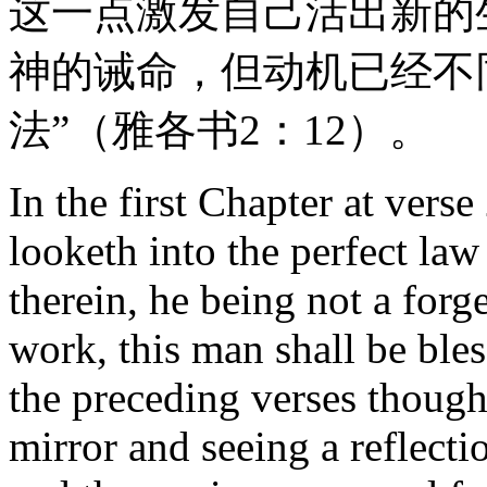
这一点激发自己活出新的
神的诫命，但动机已经不
法”（雅各书2：12）。
In the first Chapter at ver
looketh into the perfect law
therein, he being not a forge
work, this man shall be bles
the preceding verses though
mirror and seeing a reflecti