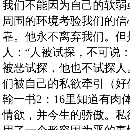
我们不能因为自己的软弱
周围的环境考验我们的信
靠。他永不离弃我们。但
人：“人被试探，不可说：
被恶试探，他也不试探人。
们被自己的私欲牵引（好
翰一书2：16里知道有
情欲，并今生的骄傲。私