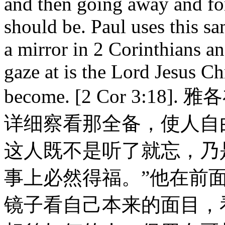
and then going away and fo
should be. Paul uses this sa
a mirror in 2 Corinthians an
gaze at is the Lord Jesus C
become. [2 Cor 3:1
详细察看那全备，使人自
这人既不是听了就忘，乃
事上必然得福。”他在前
镜子看自己本来的面目，