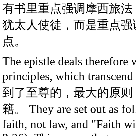
有书里重点强调摩西旅法
犹太人使徒，而是重点强
点。
The epistle deals therefore 
principles, which transce
到了至尊的，最大的原则
籍。 They are set out as fol
faith, not law, and "Faith w