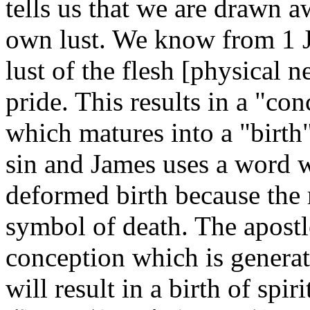
tells us that we are drawn aw
own lust. We know from 1 Joh
lust of the flesh [physical n
pride. This results in a "co
which matures into a "birth"
sin and James uses a word 
deformed birth because the re
symbol of death. The apostle
conception which is genera
will result in a birth of spir