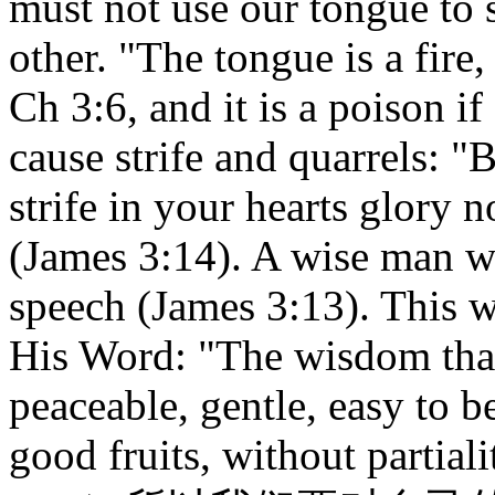
must not use our tongue to s
other. "The tongue is a fire,
Ch 3:6, and it is a poison if
cause strife and quarrels: "
strife in your hearts glory n
(James 3:14). A wise man wi
speech (James 3:13). This
His Word: "The wisdom that 
peaceable, gentle, easy to b
good fruits, without partia