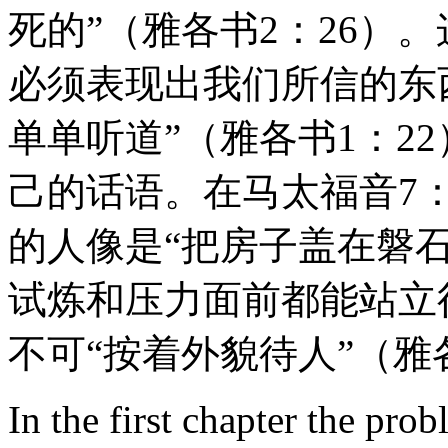
死的”（雅各书2：26）
必须表现出我们所信的东西
单单听道”（雅各书1：2
己的话语。在马太福音7
的人像是“把房子盖在磐
试炼和压力面前都能站立得住
不可“按着外貌待人”（雅
In the first chapter the prob