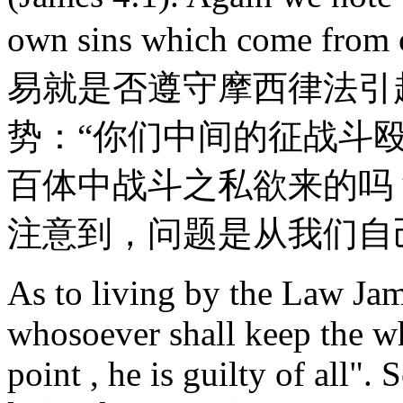
own sins which come f
易就是否遵守摩西律法引
势：“你们中间的征战斗
百体中战斗之私欲来的吗
注意到，问题是从我们自
As to living by the Law Ja
whosoever shall keep the wh
point , he is guilty of all".