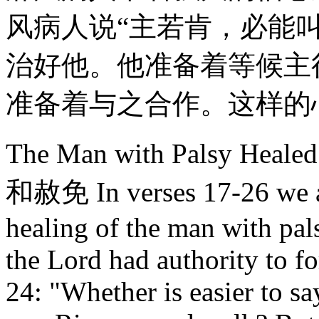
风病人说“主若肯，必能
治好他。他准备着等候主
准备着与之合作。这样的
The Man with Palsy He
和赦免 In verses 17-26 we ar
healing of the man with pals
the Lord had authority to fo
24: "Whether is easier to sa