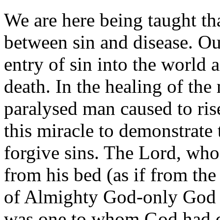
We are here being taught tha
between sin and disease. Ou
entry of sin into the world 
death. In the healing of the
paralysed man caused to ris
this miracle to demonstrate 
forgive sins. The Lord, who
from his bed (as if from the
of Almighty God-only God 
was one to whom God had d