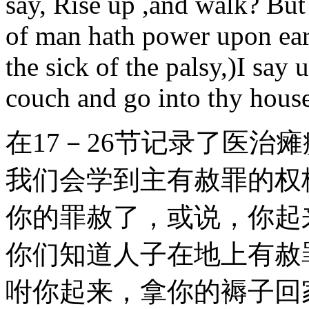
say, Rise up ,and walk? But
of man hath power upon eart
the sick of the palsy,)I say 
couch and go into thy house
在17－26节记录了医治
我们会学到主有赦罪的权柄
你的罪赦了，或说，你起
你们知道人子在地上有赦
咐你起来，拿你的褥子回家