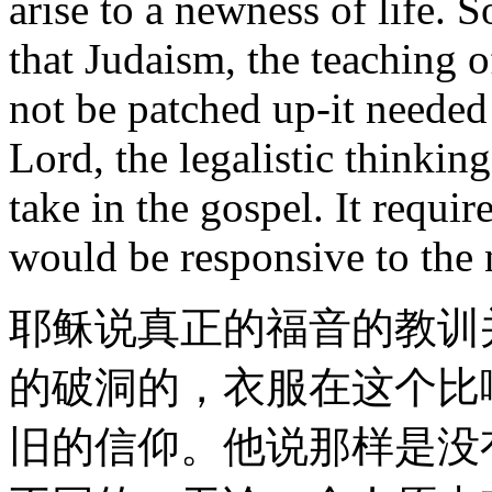
arise to a newness of life. S
that Judaism, the teaching o
not be patched up-it needed
Lord, the legalistic thinkin
take in the gospel. It requi
would be responsive to the 
耶稣说真正的福音的教训
的破洞的，衣服在这个比
旧的信仰。他说那样是没