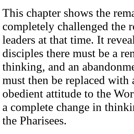
This chapter shows the rema
completely challenged the r
leaders at that time. It reve
disciples there must be a r
thinking, and an abandonmen
must then be replaced with 
obedient attitude to the Wo
a complete change in think
the Pharisees.