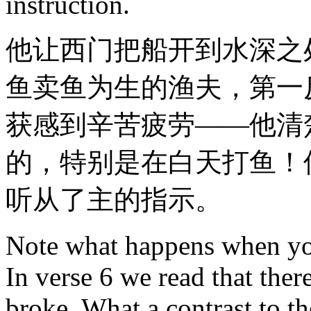
instruction.
他让西门把船开到水深之
鱼卖鱼为生的渔夫，第一
获感到辛苦疲劳——他清
的，特别是在白天打鱼！
听从了主的指示。
Note what happens when you
In verse 6 we read that ther
broke. What a contrast to t