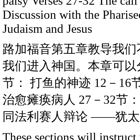
palsy Verses 27-32 The call
Discussion with the Pharis
Judaism and Jesus
路加福音第五章教导我们
我们进入神国。本章可以分
节： 打鱼的神迹 12－16
治愈瘫痪病人 27－32节
同法利赛人辩论 ——犹
These sections will instruct