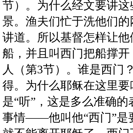
节）。为什么经文要讲这
景。渔夫们忙于洗他们的
讲道。所以基督怎样让他
船，并且叫西门把船撑开
人（第3节）。谁是西门
得。为什么耶稣在这里要
是“听”，这是多么准确
事情——他叫他“西门”