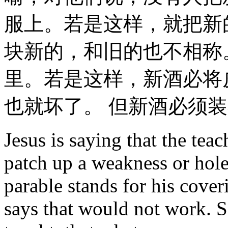
服上。若是这样，就把新
块新的，和旧的也不相称
里。若是这样，新酒必将
也就坏了。 但新酒必须装
Jesus is saying that the teac
patch up a weakness or hole
parable stands for his coveri
says that would not work. So