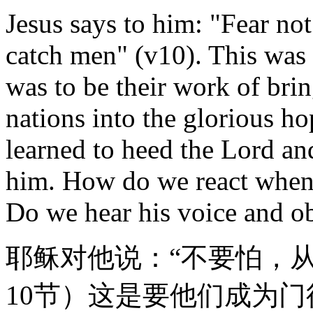
Jesus says to him: "Fear not
catch men" (v10). This was t
was to be their work of brin
nations into the glorious h
learned to heed the Lord an
him. How do we react when 
Do we hear his voice and ob
耶稣对他说：“不要怕，
10节）这是要他们成为