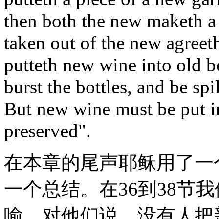
then both the new maketh a 
taken out of the new agreet
putteth new wine into old bo
burst the bottles, and be spi
But new wine must be put in
preserved".
在本章的尾声耶稣用了一
一个总结。在36到38节
喻，对他们说，没有人把