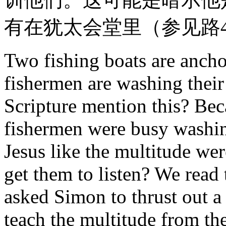
有在犹太会堂里（参见路4
Two fishing boats are ancho
fishermen are washing their
Scripture mention this? Beca
fishermen were busy washing
Jesus like the multitude we
get them to listen? We read 
asked Simon to thrust out a 
teach the multitude from th