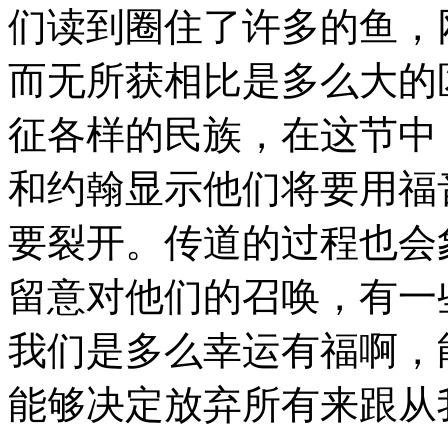
们读到圈住了许多的鱼，
而无所获相比是多么大的
征各样的民族，在这节中
和约翰显示他们将要用福
要裂开。传道的过程也会
留意对他们的召唤，有一
我们是多么幸运有福啊，
能够决定放弃所有来跟从