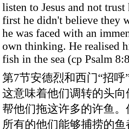
listen to Jesus and not trust
first he didn't believe they
he was faced with an immens
own thinking. He realised 
fish in the sea (cp Psalm 8:8
第7节安德烈和西门“招呼
这意味着他们调转的头向
帮他们拖这许多的许鱼。
所有的他们能够捕捞的鱼