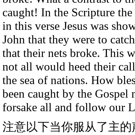
caught! In the Scripture the
in this verse Jesus was sh
John that they were to catc
that their nets broke. This 
not all would heed their cal
the sea of nations. How ble
been caught by the Gospel 
forsake all and follow our 
注意以下当你服从了主的