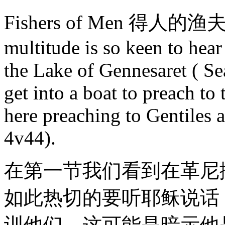
Fishers of Men 得人的渔夫 In 
multitude is so keen to hear
the Lake of Gennesaret ( Sea
get into a boat to preach to
here preaching to Gentiles 
4v44).
在第一节我们看到在革尼
如此热切的要听耶稣说话
训他们。这可能是暗示他