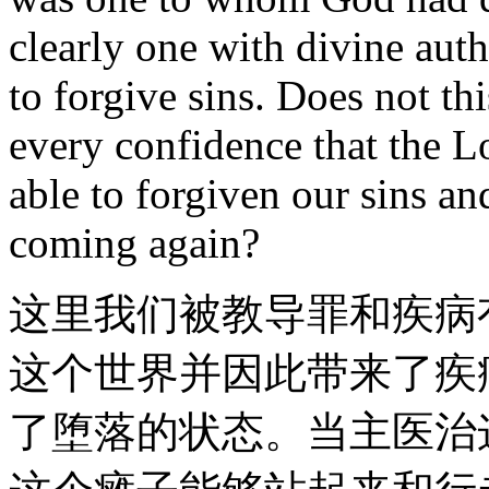
clearly one with divine auth
to forgive sins. Does not th
every confidence that the 
able to forgiven our sins and
coming again?
这里我们被教导罪和疾病
这个世界并因此带来了疾
了堕落的状态。当主医治