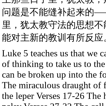
问题是不能缝补起来的—
里，犹太教守法的思想不
能对主新的教训有所反应
Luke 5 teaches us that we c
of thinking to take us to t
can be broken up into the f
The miraculous draught of f
the leper Verses 17-26 The 