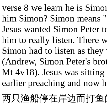
verse 8 we learn he is Simo
him Simon? Simon means "he
Jesus wanted Simon Peter to
him to really listen. There
Simon had to listen as they 
(Andrew, Simon Peter's brot
Mt 4v18). Jesus was sitting
earlier preaching and now h
两只渔船停在岸边而打鱼