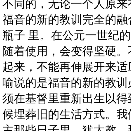
不同的，无论一个人原来
福音的新的教训完全的融
瓶子 里。在公元一世纪
随着使用，会变得坚硬。
起来，不能再伸展开来适
喻说的是福音的新的教训
须在基督里重新出生以得
候埋葬旧的生活方式。我
主那些日子里，犹太教，