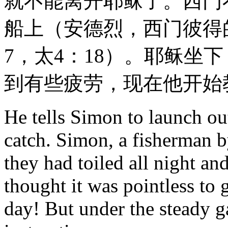
就不能离开耶稣了。西门
船上（安德烈，西门彼得
7，太4：18）。耶稣坐
到有些疲劳，现在他开始
He tells Simon to launch out
catch. Simon, a fisherman by
they had toiled all night an
thought it was pointless to 
day! But under the steady g