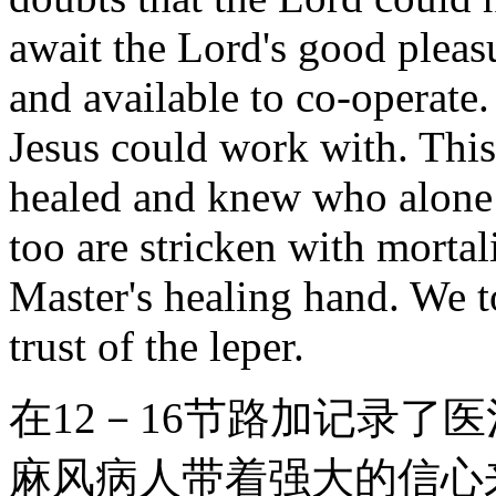
await the Lord's good pleas
and available to co-operate.
Jesus could work with. This
healed and knew who alone 
too are stricken with mortal
Master's healing hand. We t
trust of the leper.
在12－16节路加记录了
麻风病人带着强大的信心