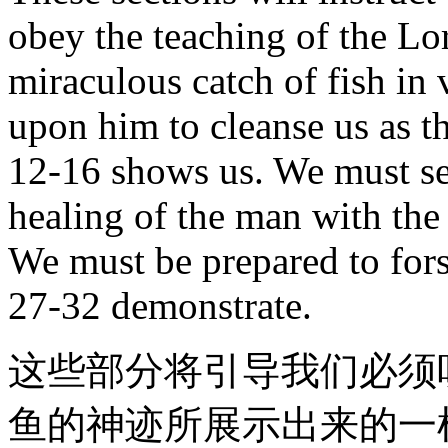
obey the teaching of the Lor
miraculous catch of fish in 
upon him to cleanse us as th
12-16 shows us. We must see
healing of the man with the 
We must be prepared to fors
27-32 demonstrate.
这些部分将引导我们必须
鱼的神迹所展示出来的一