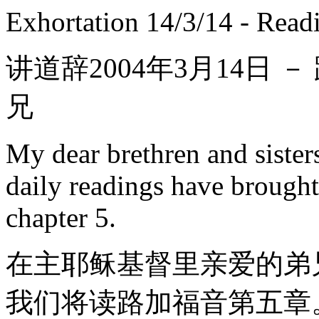
Exhortation 14/3/14 - Read
讲道辞2004年3月14日 －
兄
My dear brethren and sister
daily readings have brought
chapter 5.
在主耶稣基督里亲爱的弟
我们将读路加福音第五章