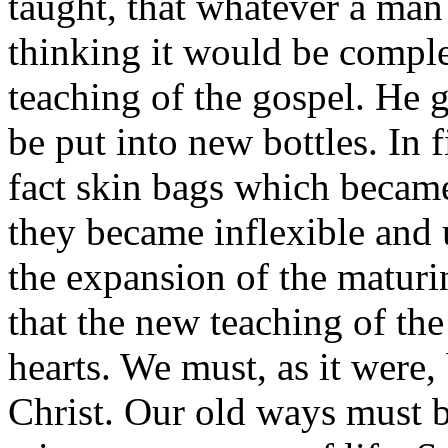
taught, that whatever a man 
thinking it would be compl
teaching of the gospel. He 
be put into new bottles. In f
fact skin bags which becam
they became inflexible and 
the expansion of the matur
that the new teaching of th
hearts. We must, as it were,
Christ. Our old ways must 