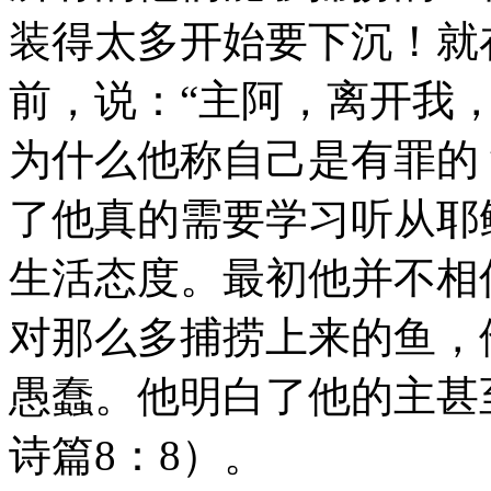
装得太多开始要下沉！就
前，说：“主阿，离开我，
为什么他称自己是有罪的
了他真的需要学习听从耶
生活态度。最初他并不相
对那么多捕捞上来的鱼，
愚蠢。他明白了他的主甚
诗篇8：8）。