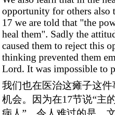
opportunity for others also 
17 we are told that "the po
heal them". Sadly the attitu
caused them to reject this o
thinking prevented them em
Lord. It was impossible to p
我们也在医治这瘫子这件
机会。因为在17节说“
病人”。令人难过的是，