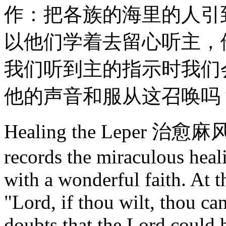
作：把各族的海里的人引
以他们学着去留心听主，
我们听到主的指示时我们
他的声音和服从这召唤吗
Healing the Leper 治愈麻风
records the miraculous heal
with a wonderful faith. At t
"Lord, if thou wilt, thou c
doubts that the Lord could 