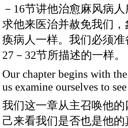
－16节讲他治愈麻风病
求他来医治并赦免我们，象
痪病人一样。我们必须准
27－32节所描述的一样。
Our chapter begins with the c
us examine ourselves to see 
我们这一章从主召唤他的
己来看我们是否也是他的