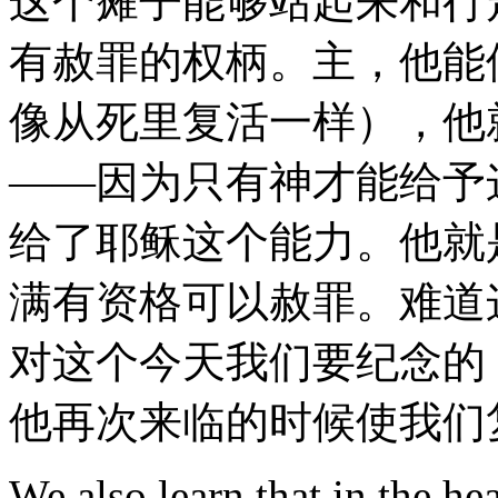
这个瘫子能够站起来和行
有赦罪的权柄。主，他能
像从死里复活一样），他
——因为只有神才能给予
给了耶稣这个能力。他就
满有资格可以赦罪。难道
对这个今天我们要纪念的
他再次来临的时候使我们
We also learn that in the he