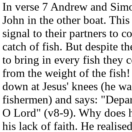
In verse 7 Andrew and Simo
John in the other boat. This
signal to their partners to c
catch of fish. But despite t
to bring in every fish they c
from the weight of the fish! 
down at Jesus' knees (he was
fishermen) and says: "Depar
O Lord" (v8-9). Why does he
his lack of faith. He realise