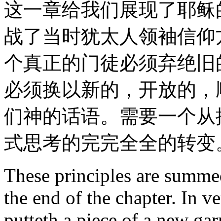
这一章给我们展现了耶稣
战了当时犹太人领袖信仰
个真正的门徒必须弃绝旧
必须换以新的，开放的，
们神的话语。需要一个从
式思考的完完全全的转变
These principles are summed
the end of the chapter. In 
putteth a piece of a new gar