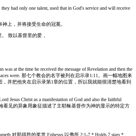
they had only one talent, used that in God's service and will receive
奉神上，并将接受生命的冠冕。
在你们的圣经里。 致以基督里的爱，
was at the time he received the message of Revelation and then the
see clearly where the places were. 那七个教会的名字被列在启示录1:11。画一幅地图来
图，并把他夹在启示录第1章的位置，所以我就能很清楚地看到
esus Christ as a manifestation of God and also the faithful
e letters to the 7 ecclesias. 约翰看见的异象用象征描述了主耶稣基督作为神的显示的特定方
ometh 对那得胜的奖赏 Ephesus 以弗所 2:1-7 * Holds 7 stars *