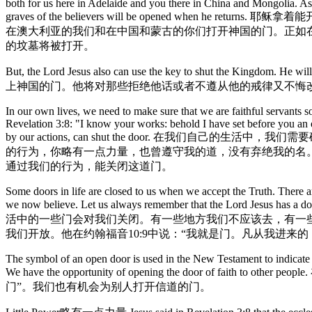
both for us here in Adelaide and you there in China and Mongolia. As i
graves of the believers will be opened
在澳大利亚的我们和在中国和蒙古的你们打开神国的门。正如在
的坟墓将被打开。
But, the Lord Jesus also can use the key to shut the Kingdom
上神国的门。他将对那些拒绝他话或者不遵从他的戒律又不悔
In our own lives, we need to make sure that we are faithful servants s
Revelation 3:8: "I know your works: behold I have set before you an 
by our actions, can shut the door. 
的行为，你略有一点力量，也曾遵守我的道，没有弃绝我的名
通过我们的行为，能关闭这道门。
Some doors in life are closed to us when we accept the Truth. There a
we now believe. Let us always remember that the Lord Jesus has a
活中的一些门会对我们关闭。有一些地方我们不应该去，有一
我们开放。他在约翰福音10:9中说：“我就是门。凡从我进来的
The symbol of an open door is used in the New Testament to indicate 
We have the opportunity of opening the doo
门”。我们也有机会为别人打开信道的门。