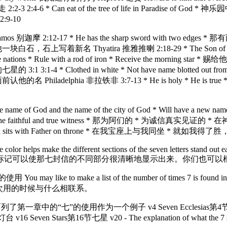
-3 2:4-6 * Can eat of the tree of life in Paradise of Go
:9-10
os 别迦摩 2:12-17 * He has the sharp sword with two edges * 那有两
石，石上写着新名 Thyatira 推雅推喇 2:18-29 * The Son of God * Has ey
nations * Rule with a rod of iron * Receive the morn
 3:1 3:1-4 * Clothed in white * Not have name blotted out from
a 非拉铁非 3:7-13 * He is holy * He is true * Has the 
* Will have the name of God and the name of the city of Go
faithful and true witness * 那为阿们的 * 为诚信真实见证的 * 在神创造
rist overcame and sits with Father on throne * 在我宝座上与
ame color helps make the different sections of the seven letters stand out 
标记可以使那七封信的不同部分很清晰地显示出来。你们也可以
may like to make a list of the number of times 7 is found in the
次用的时候与什么相联系。
 example. 我在下面列了第一章中的“七”的使用作为一个例子 v4 Seven Ecclesias
Seven Stars第16节七星 v20 - The explanation of what the 7 