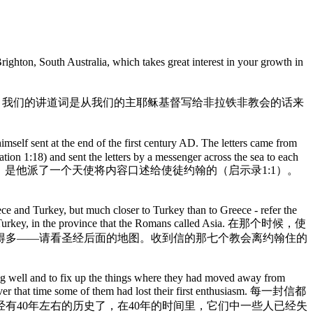
n, South Australia, which takes great interest in your growth in
- see Revelation 3:7-13. 今天，我们的讲道词是从我们的主耶稣基督写给非拉铁非教会的话来
mself sent at the end of the first century AD. The letters came from
on 1:18) and sent the letters by a messenger across the sea to each
来自耶稣，是他派了一个天使将内容口述给使徒约翰的（启示录1:1）。
ece and Turkey, but much closer to Turkey than to Greece - refer the
ast of Turkey, in the province that the Romans called Asia. 在那个时候，使
得多——请看圣经后面的地图。收到信的那七个教会离约翰住的
ing well and to fix up the things where they had moved away from
and over that time some of them had lost their first enthusiasm. 每一封信都
有40年左右的历史了，在40年的时间里，它们中一些人已经失