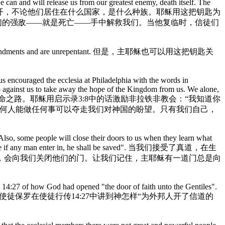
e can and will release us from our greatest enemy, death itself. The
和真道来到他面前的人打开，不论他们居住在什么国家，是什么种族。耶稣用这把钥匙为
们的强敌——就是死亡——手中解救我们。当他复临时，信徒们
ollow his commandments and are unrepentant. 但是，主耶稣也可以用这把钥匙关
sus encouraged the ecclesia at Philadelphia with the words in
o against us to take away the hope of the Kingdom from us. We alone,
他的国里的生命之路。耶稣用启示录3:8中的话激励非拉铁非教会：“我知道你
任何人能做任何事可以夺走我们对神国的盼望。只有我们自己，
Also, some people will close their doors to us when they learn what
oor: by me if any man enter in, he shall be saved". 当我们接受了真道，在生
，会向我们关闭他们的门。让我们记住，主耶稣有一道门总是向
s 14:27 of how God had opened "the door of faith unto the Gentiles".
一个可用的方法宣讲真道。使徒保罗在使徒行传14:27中讲到神怎样“为外邦人开了信道的