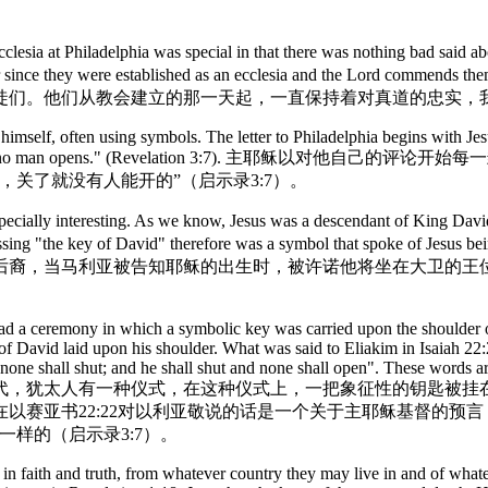
 Philadelphia was special in that there was nothing bad said about t
Truth ever since they were established as an ecclesia and the 
徒们。他们从教会建立的那一天起，一直保持着对真道的忠实，
self, often using symbols. The letter to Philadelphia begins with Jesus 
shuts, and shuts and no man opens." (Revelation 3
关了就没有人能开的”（启示录3:7）。
lly interesting. As we know, Jesus was a descendant of King David 
essing "the key of David" therefore was a symbol that spoke of Jesus b
裔，当马利亚被告知耶稣的出生时，被许诺他将坐在大卫的王位上
had a ceremony in which a symbolic key was carried upon the shoulder 
y of David laid upon his shoulder. What was said to Eliakim in Isaiah 2
none shall shut; and he shall shut and none shall open". These words are t
年以前，在犹大国的列王时代，犹太人有一种仪式，在这种仪式上，一把象征
以赛亚书22:22对以利亚敬说的话是一个关于主耶稣基督的预
样的（启示录3:7）。
 in faith and truth, from whatever country they may live in and of wha