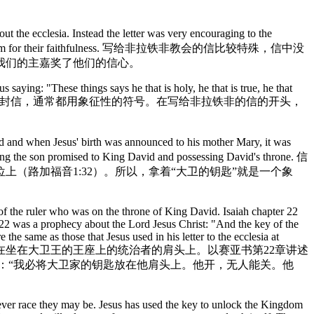
he ecclesia. Instead the letter was very encouraging to the
Lord commends them for their faithfulness. 写给非拉铁非教会的信比较特殊，信中没
我们的主嘉奖了他们的信心。
saying: "These things says he that is holy, he that is true, he that
:7). 主耶稣以对他自己的评论开始每一封信，通常都用象征性的符号。在写给非拉铁非的信的开头，
and when Jesus' birth was announced to his mother Mary, it was
eing the son promised to King David and possessing David's throne. 信
（路加福音1:32）。所以，拿着“大卫的钥匙”就是一个象
of the ruler who was on the throne of King David. Isaiah chapter 22
2:22 was a prophecy about the Lord Jesus Christ: "And the key of the
he same as those that Jesus used in his letter to the ecclesia at
性的钥匙被挂在坐在大卫王的王座上的统治者的肩头上。以赛亚书第22章讲述
言：“我必将大卫家的钥匙放在他肩头上。他开，无人能关。他
tever race they may be. Jesus has used the key to unlock the Kingdom