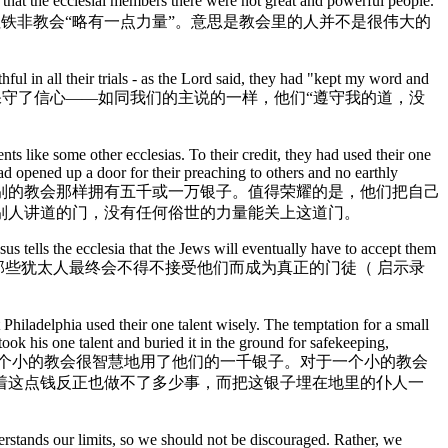
that the ecclesial members there were not great and powerful people.
bility. 耶稣在启示录3:8中说，非拉铁非教会“略有一点力量”。意思是教会里的人并不是很伟大的
ful in all their trials - as the Lord said, they had "kept my word and
有的试炼中保守了信心——如同我们的主说的一样，他们“遵守我的道，没
ts like some other ecclesias. To their credit, they had used their one
ad opened up a door for their preaching to others and no earthly
他们没有像别的教会那样拥有五千或一万银子。值得荣耀的是，他们把自己
别人讲道的门，没有任何俗世的力量能关上这道门。
s tells the ecclesia that the Jews will eventually have to accept them
耶稣告诉教会那些犹太人最终会不得不接受他们而成为真正的门徒（ 启示录
t Philadelphia used their one talent wisely. The temptation for a small
ok his one talent and buried it in the ground for safekeeping,
九百年以前，这个小的教会很智慧地用了他们的一千银子。对于一个小的教会
着这点钱反正也做不了多少事，而把这银子埋在地里的仆人一
erstands our limits, so we should not be discouraged. Rather, we