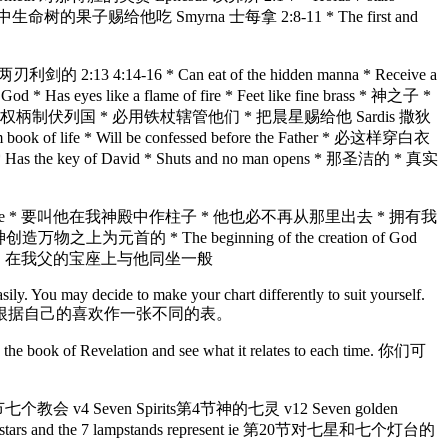
d * 神乐园中生命树的果子赐给他吃 Smyrna 士每拿 2:8-11 * The first and
刃利剑的 2:13 4:14-16 * Can eat of the hidden manna * Receive a
es like a flame of fire * Feet like fine brass * 神之子 *
ing star * 赐给他权柄制伏列国 * 必用铁杖辖管他们 * 把晨星赐给他 Sardis 撒狄
 book of life * Will be confessed before the Father * 必这样穿白衣
key of David * Shuts and no man opens * 那圣洁的 * 真实
d * Will have a new name * 要叫他在我神殿中作柱子 * 他也必不再从那里出去 * 拥有我
万物之上为元首的 * The beginning of the creation of God
我同坐 * 就如我得了胜，在我父的宝座上与他同坐一般
easily. You may decide to make your chart differently to suit yourself.
根据自己的喜欢作一张不同的表。
 book of Revelation and see what it relates to each time. 你们可
第4节七个教会 v4 Seven Spirits第4节神的七灵 v12 Seven golden
stars and the 7 lampstands represent ie 第20节对七星和七个灯台的