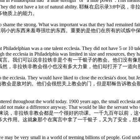
 Philadelphia had "a little strength" or "a little power". This means 
probably small. They did not have a lot of natural a
多物质上的能力。
to shame the strong. What was important was that they had remained faith
这并不重要，因为神用世界上弱小的东西来羞辱强壮的东西。重要的是他们在所
Philadelphian was a one talent ecclesia. They did not have 5 or 10 talen
 the ecclesia in Philadelphia was limited in size and resources, they h
于银子（/才干）的寓言。我们可以说非拉铁非是个有一千银子的教会。
虽然，非拉铁非教会很小也没有多大力量，他们却打开了一道向
 ecclesia. They would have liked to close the ecclesia's door, but Jesu
非拉铁非进犹太教会堂的犹太人与教会是敌对的。他们会很想关上教会的门，但是
cattered throughout the world today. 1900 years ago, the small ecclesia a
uld not make a difference anyway. That would be like the servant who to
. 对今天所有世界各地的小教会来说，非拉铁非教会都是一个很好的功课。一千
多大作用。这就象那个在寓言中拿了一千银子，又为了安全，想
we may be very small in a world of teeming billions of people. God und