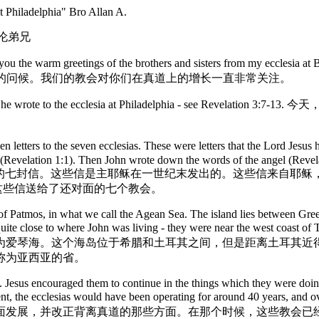
at Philadelphia" Bro Allan A.
艾伦弟兄
greetings of the brothers and sisters from my ecclesia at Brighto
以热情的问候。我们的教会对你们在真道上的增长一直非常关注。
us Christ that he wrote to the ecclesia at Philadelphia 
tters to the seven ecclesias. These were letters that the Lord Jesus hi
(Revelation 1:1). Then John wrote down the words of the angel (Revelati
章包括了写给七个教会的七封信。这些信是主耶稣在一世纪末发出的。这些信
把这些信送给了还对面的七个教会。
 of Patmos, in what we call the Agean Sea. The island lies between Gre
re quite close to where John was living - they were near the west co
为爱琴海。这个海岛位于希腊和土耳其之间，但是距离土耳其近
称为亚西亚的省。
sia. Jesus encouraged them to continue in the things which they were do
ere sent, the ecclesias would have been operating for around 40 years, 
发展，并改正背离真道的那些方面。在那个时候，这些教会已经