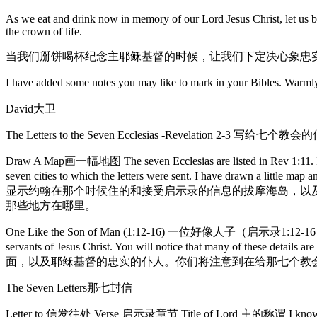
As we eat and drink now in memory of our Lord Jesus Christ, let us be 
the crown of life.
当我们掰饼喝杯纪念主耶稣基督的时候，让我们下定决心象忠
I have added some notes you may like to mark in
David大卫
The Letters to the Seven Ecclesias -Revelation 2-3 写
Draw A Map画一幅地图 The seven Ecclesias are listed in Rev 1:11. It is
seven cities to which the letters were sent. I have drawn a 
显示约翰在那个时候住的和接受启示录的信息的拔摩海岛，以
那些地方在哪里。
One Like the Son of Man (1:12-16) 一位好像人子（启示录1:12-16） This visio
servants of Jesus Christ. You will notice that many of thes
面，以及耶稣基督的忠实的仆人。你们将注意到在给那七个教
The Seven Letters那七封信
Letter to 信发往处 Verse 启示录章节 Title of Lord 主的称谓 I know