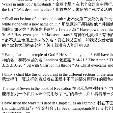
Walks in midst of 7 lampstands * 拿着七星 * 在七个金灯台中间行走 2:2
the last * Was dead and is alive * 那首先的，末后的 * 死过又活的 2
* Shall not be hurt of the second death * 必不受第二次死的害 Pergam
white stone with a new name on it. * 那隐藏的吗哪赐给他 * 并赐他一块白
那眼目如火焰 * 脚像光明铜的 2:19 2:20-25 * Have power over the 
3:1-6 * Has seven spirits * Has seven stars * 有神的七灵和 * 有神的七星的
* 必不从生命册上涂抹他的名 * 要在我父面前，和我父众使者面前认他的名 Philadelphi
的 * 拿着大卫的钥匙的 * 关了就没有人能开的 3:8
* Be a pillar in the temple of God * He shall not go out 
神的名，和我神城的名 Laodicea 老底嘉 3:14-21 * The Amen * The 
3:15 3:16-20 * Sit with Christ on his throne * As Ch
I think a chart like this or colouring in the different sections in the s
我觉得作一张这样的表或者在圣经中不同的部分用同样的颜色
The use of Seven in the book of Revelation 在启示录中对数字“七”的使用 You 
能愿意列一个在启示录中使用数字“七”的单子，并且看看每一
I have listed the ways it is used in Chapter 1 as an
Lampstands第12节七个金灯台 v13 Seven Lampstands第13节七个灯台 v16 