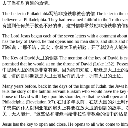
去了当初对真道的热情。
The Letter to Philadelphia写给非拉铁非教会的信 The letter to the ecclesia at
believers at Philadelphia. They had remained faithful to the 
有提到任何关于教会不好的事。这封信非常鼓励非拉铁非的信
The Lord Jesus began each of the seven letters with a comment about him
has the key of David, he that opens and no man 
耶稣说，“那圣洁，真实，拿着大卫的钥匙，开了就没有人能关，
The Key of David大卫的钥匙 The mention of the key of David is especia
promised that he would sit on the throne of David (Luke 1:32). Poss
中提到大卫的钥匙非常有趣。因为我们知道，耶稣是大卫王的后
征，讲的是耶稣就是大卫王被应许的儿子，拥有大卫的王位。
Many years before, back in the days of the kings of Judah, the Jews 
tells the story of the faithful servant Eliakim who would have the ke
house of David will I lay upon his shoulder; so that he shall open and 
Philadelphia (Revelation 3:7). 在很多
了忠实的仆人以利亚敬的肩头上将要在放大卫的钥匙的故事。在
关，无人能开。”这些话和耶稣写给非拉铁非教会的信中的话是一
Jesus has the key to open and close. He opens to all who come to him