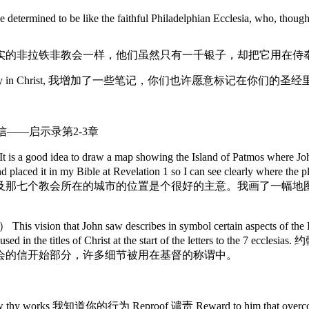
determined to be like the faithful Philadelphian Ecclesia, who, though 
实的非拉铁非教会一样，他们虽然只有一千银子，却把它用在侍
 your Bibles. Warmly in Christ, 我增加了一些笔记，你们也许愿意标记
给七个教会的信——启示录第2-3章
 a good idea to draw a map showing the Island of Patmos where John 
little map and placed it in my Bible at Revelation 1 so I can 
及那七个教会所在的城市的位置是个很好的主意。我画了一幅地
n that John saw describes in symbol certain aspects of the Lord J
e details are used in the titles of Christ at the start of th
会的信开始部分，许多细节被用在基督的称谓中。
 thy works 我知道你的行为 Reproof 谴责 Reward to him that overc