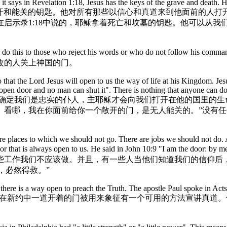
t says in Revelation 1:18, Jesus has the keys of the grave and death. H
 when he returns. 耶稣拿着能开和能关的钥匙。他对所有那些以信心
启示录1:18中说的，耶稣拿着死亡和坟墓的钥匙。他可以从我
. He will do this to those who reject his words or who do not f
改的人关上神国的门。
o that the Lord Jesus will open to us the way of life at his Kingdom. Je
open door and no man can shut it". There is nothing that anyone can d
在我们自己的生活中，我们需要确定我们是忠实的仆人，主耶稣才会向我们打开在
。看哪，我在你面前给你一个敞开的门，是无人能关的。”没有
re places to which we should not go. There are jobs we should not do. 
 door that is always open to us. He said in John 10:9 "I am the d
些工作我们不应该做。并且，有一些人当他们知道我们的信仰后
，必然得救。”
there is a way open to preach the Truth. The apostle Paul spoke in Act
r of faith to other people. 在新约中一道开着的门被用来象征有