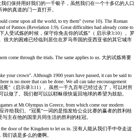
 hear the Truth. 非拉铁非的功课是让我们保持用好我们的一千银子，虽然我们在一个十多亿的人口
听神的真道的门一直打开。
uld come upon all the world, to try them" (verse 10). The Roman
land of Patmos (Revelation 1:9). Great difficulties had already come to
). 主应许非拉铁非教会他将“必在普天下人受试炼的时候，保守你免去你的试炼”（ 启示录3:10）。罗
）。很大的困难已经临到居住在罗马帝国的亚西亚省的其它城市
 help them come through the trials. The same applies to us. 大的试炼将要
 your crown". Although 1900 years have passed, it can be said to
d there is no more that can be done. We all can take encouragement
的，免得人夺去你的冠冕”（启示录3:11）。虽然一千九百年已经过去了，可以对所
可以做了。我们都可以以耶稣很快返回地球的希望为鼓励。
the games at Mt Olympus in Greece, from which come our modern
 Lord in his Kingdom. 冠冕已经应许给我们。“冠冕”一词的是指发给公众比赛的赢者的胜利桂
受与主在他的国里共同生活的胜利的桂冠。
s almost at the door of the Kingdom to let us in. 没有人能从我们手中夺走这
，我们该是多么的傻啊。