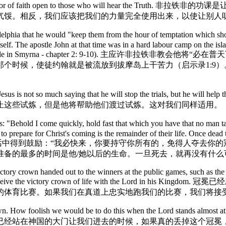
so as to keep the door of faith open to those who will
气馁。相反，我们应该把我们的力量完全使用出来，以使让别人
phia that he would "keep them from the hour of temptation which sho
itself. The apostle John at that time was in a hard labour camp on the is
ce of Asia (for example in Smyrna - chapter 2: 9-10
个时候，使徒约翰就是被流放到拔摩岛上干苦力（启示录1:9
Jesus is not so much saying that he will stop the trials, but he will
止这些试炼，但是他将帮助他们渡过试炼。这对我们同样适用。
ehold I come quickly, hold fast that which you have that no man take
 to prepare for Christ's coming is the remainder of their life. Once dea
the earth. 我们可以从耶稣的话中得到鼓励：“我必快来，你要持守你所有
准备的最多的时间是他/她以后的生命。一旦死去，就再没有什么
victory crown handed out to the winners at the public games, such as 
uth, we will receive the victory crown of life with the
的体育比赛。如果我们在真道上忠实地跑我们的比赛，我们将接
he crown. How foolish we would be to do this when the Lord stand
已经站在神国的大门让我们进去的时候，如果真的丢掉这个冠冕