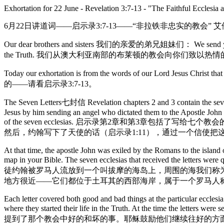
Exhortation for 22 June - Revelation 3:7-13 - "The Faithful Ecclesia 
6月22日讲道词——启示录3:7-13——“非拉铁非忠实的教会” 
Our dear brothers and sisters 我们的亲爱的弟兄姐妹们： We send you the warm 
the Truth. 我们从澳大利亚南部的布莱顿的教会向你们致
Today our exhortation is from the words of our Lord Jes
的——请看启示录3:7-13。
The Seven Letters七封信 Revelation chapters 2 and 3 contain the seven le
Jesus by him sending an angel who dictated them to the Apostle John 
of the seven ecclesias. 启示录第2章和第3
然后，约翰写下了天使的话（启示录1:11），通过一个信使
At that time, the apostle John was exiled by the Romans to the island
map in your Bible. The seven ecclesias that received the letters we
徒约翰被罗马人流放到一个叫拔摩的海岛上，周围的海我们称
地方很近——它们都位于土耳其的西部海岸，属于一个罗马人
Each letter covered both good and bad things at the particular eccle
where they started their life in the Truth. At the time the letters w
提到了那个教会中好的和坏的事。耶稣鼓励他们继续往好的方面