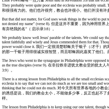
Little Power略有一点力量 Jesus said in Revelation 3:8 that the ecclesia in
They probably were quite poor and the ecclesia was 
和很强有力的。他们也许很穷，教会也许很小。他们并没有许
But that did not matter, for God uses weak things in the world to put 
not denied my name" (verse 8). 但是
有弃绝我的名”（ 启示录3:8）。
We probably know well Jesus' parable of the talents. We could say that 
talent faithfully and wisely and Jesus commended them for that. Though
power would close it. 我们一定很清楚耶稣关
的那一千银子用得很诚实很智慧，而且耶稣因此嘉奖了他们。
The Jews who went to the synagogue in Philadelphia were opposed to the
as the true disciples (verse 9). 在
3:9）。
There is a strong lesson from Philadelphia to all the small ecclesias s
ecclesia is to say that we can not do much as we are too small and wo
thinking that he could not do much
的诱惑是说，我们的教会太小，不能做多少事，反正也起不了
样。
The lesson from Philadelphia is to keep using our one talent, though 