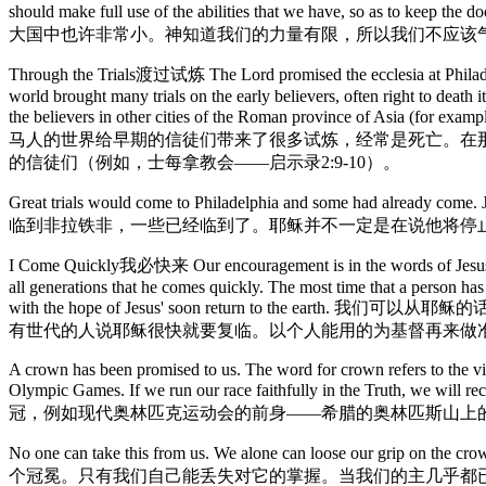
should make full use of the abilities that we have, 
大国中也许非常小。神知道我们的力量有限，所以我们不应该
Through the Trials渡过试炼 The Lord promised the ecclesia at Philadel
world brought many trials on the early believers, often right to death 
the believers in other cities of the Roman provin
马人的世界给早期的信徒们带来了很多试炼，经常是死亡。在那
的信徒们（例如，士每拿教会——启示录2:9-10）。
Great trials would come to Philadelphia and some had already come. 
临到非拉铁非，一些已经临到了。耶稣并不一定是在说他将停
I Come Quickly我必快来 Our encouragement is in the words of Jesus: "B
all generations that he comes quickly. The most time that a person has
with the hope of Jesus' soon return to 
有世代的人说耶稣很快就要复临。以个人能用的为基督再来做
A crown has been promised to us. The word for crown refers to the 
Olympic Games. If we run our race faithfully in the Tr
冠，例如现代奥林匹克运动会的前身——希腊的奥林匹斯山上
No one can take this from us. We alone can loose our grip on t
个冠冕。只有我们自己能丢失对它的掌握。当我们的主几乎都